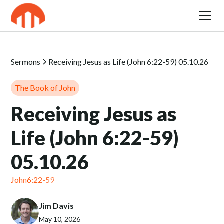
Sermons
Receiving Jesus as Life (John 6:22-59) 05.10.26
The Book of John
Receiving Jesus as
Life (John 6:22-59)
05.10.26
John
6:22-59
Jim Davis
May 10, 2026