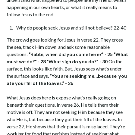
happening in our own hearts, or what it really means to
follow Jesus to the end.
Why do people seek Jesus and still not believe? 22-40
The crowd goes looking for Jesus in verse 22. They cross
the sea, track Him down, and ask some reasonable
questions:
“Rabbi, when did you come here?” - 25 “What
must we do?” - 28 “What sign do you do?” - 30
On the
surface, this looks like faith. But, Jesus sees what’s under
the surface and says,
“You are seeking me…because you
ate your fill of the loaves.” - 26
What Jesus does here is expose what’s really going on
beneath their questions. In verse 26, He tells them their
motive is off. They are not seeking Him because they see
who He is, but because they got their fill of the loaves. In
verse 27, He shows that their pursuit is misplaced. They’re
working for food that perishes instead of seeking what