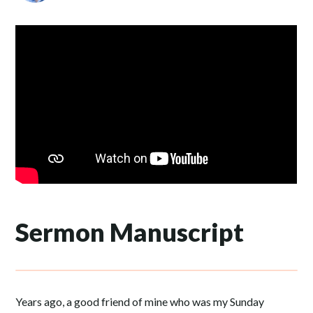
Sermon Manuscript
Years ago, a good friend of mine who was my Sunday