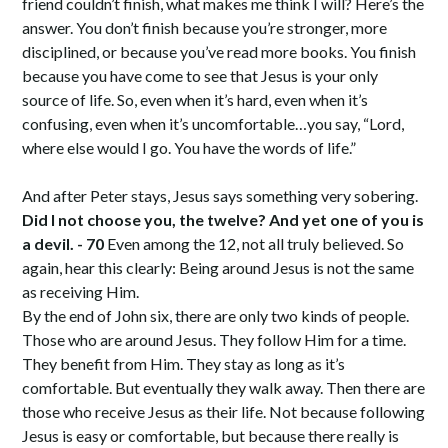
friend couldn’t finish, what makes me think I will? Here’s the
answer. You don’t finish because you’re stronger, more
disciplined, or because you’ve read more books. You finish
because you have come to see that Jesus is your only
source of life. So, even when it’s hard, even when it’s
confusing, even when it’s uncomfortable…you say, “Lord,
where else would I go. You have the words of life.”
And after Peter stays, Jesus says something very sobering.
Did I not choose you, the twelve? And yet one of you is
a devil. - 70
Even among the 12, not all truly believed. So
again, hear this clearly: Being around Jesus is not the same
as receiving Him.
By the end of John six, there are only two kinds of people.
Those who are around Jesus. They follow Him for a time.
They benefit from Him. They stay as long as it’s
comfortable. But eventually they walk away. Then there are
those who receive Jesus as their life. Not because following
Jesus is easy or comfortable, but because there really is