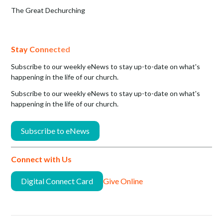
The Great Dechurching
Stay Connected
Subscribe to our weekly eNews to stay up-to-date on what's
happening in the life of our church.
Subscribe to our weekly eNews to stay up-to-date on what's
happening in the life of our church.
Subscribe to eNews
Connect with Us
Digital Connect Card
Give Online