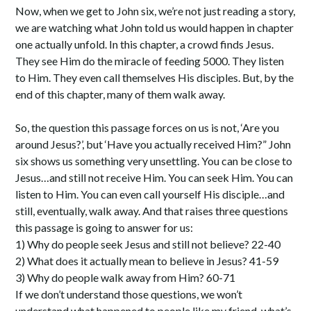
Now, when we get to John six, we’re not just reading a story,
we are watching what John told us would happen in chapter
one actually unfold. In this chapter, a crowd finds Jesus.
They see Him do the miracle of feeding 5000. They listen
to Him. They even call themselves His disciples. But, by the
end of this chapter, many of them walk away.
So, the question this passage forces on us is not, ‘Are you
around Jesus?’, but ‘Have you actually received Him?” John
six shows us something very unsettling. You can be close to
Jesus…and still not receive Him. You can seek Him. You can
listen to Him. You can even call yourself His disciple…and
still, eventually, walk away. And that raises three questions
this passage is going to answer for us:
1) Why do people seek Jesus and still not believe? 22-40
2) What does it actually mean to believe in Jesus? 41-59
3) Why do people walk away from Him? 60-71
If we don’t understand those questions, we won’t
understand what happened to people like my friend, what’s