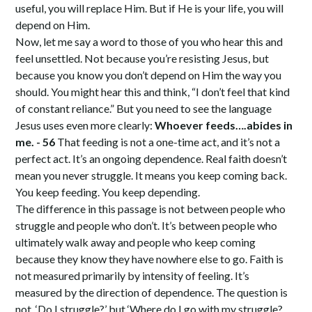
useful, you will replace Him. But if He is your life, you will
depend on Him.
Now, let me say a word to those of you who hear this and
feel unsettled. Not because you’re resisting Jesus, but
because you know you don’t depend on Him the way you
should. You might hear this and think, “I don’t feel that kind
of constant reliance.” But you need to see the language
Jesus uses even more clearly:
Whoever feeds….abides in
me. - 56
That feeding is not a one-time act, and it’s not a
perfect act. It’s an ongoing dependence. Real faith doesn’t
mean you never struggle. It means you keep coming back.
You keep feeding. You keep depending.
The difference in this passage is not between people who
struggle and people who don’t. It’s between people who
ultimately walk away and people who keep coming
because they know they have nowhere else to go. Faith is
not measured primarily by intensity of feeling. It’s
measured by the direction of dependence. The question is
not, ‘Do I struggle?’ but ‘Where do I go with my struggle?