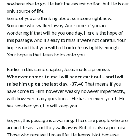
nowhere else to go. He isn’t the easiest option, but He is our
only source of life.
Some of you are thinking about someone right now.
Someone who walked away. And some of you are
wondering if that will be you one day. Here is the hope of
this passage. And it’s easy to miss if we’re not careful. Your
hope is not that you will hold onto Jesus tightly enough.
Your hope is that Jesus holds onto you.
Earlier in this same chapter, Jesus made a promise:
Whoever comes to me I will never cast out…and I will
raise him up on the last day. -37,40
That means if you
have come to Him, however weakly, however imperfectly,
with however many questions…He has received you. If He
has received you, He will keep you.
So, yes, this passage is a warning. There are people who are
around Jesus…and they walk away. But, it is also a promise.
Those who receive Him as life, He keeps. Not because