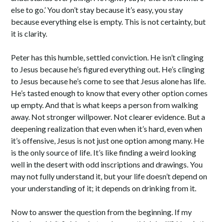
else to go.’ You don’t stay because it’s easy, you stay
because everything else is empty. This is not certainty, but
it is clarity.
Peter has this humble, settled conviction. He isn’t clinging
to Jesus because he’s figured everything out. He’s clinging
to Jesus because he’s come to see that Jesus alone has life.
He’s tasted enough to know that every other option comes
up empty. And that is what keeps a person from walking
away. Not stronger willpower. Not clearer evidence. But a
deepening realization that even when it’s hard, even when
it’s offensive, Jesus is not just one option among many. He
is the only source of life. It’s like finding a weird looking
well in the desert with odd inscriptions and drawings. You
may not fully understand it, but your life doesn’t depend on
your understanding of it; it depends on drinking from it.
Now to answer the question from the beginning. If my