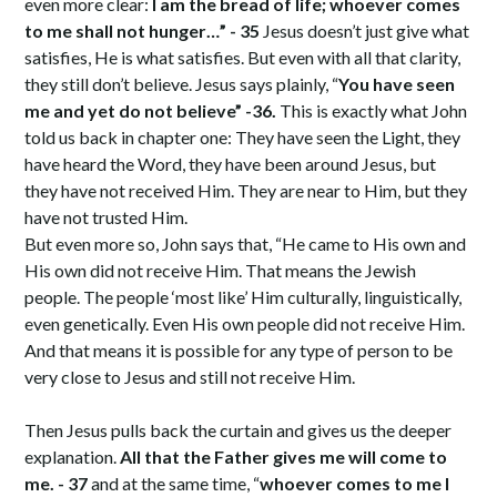
even more clear:
I am the bread of life; whoever comes
to me shall not hunger…” - 35
Jesus doesn’t just give what
satisfies, He is what satisfies. But even with all that clarity,
they still don’t believe. Jesus says plainly, “
You have seen
me and yet do not believe” -36.
This is exactly what John
told us back in chapter one: They have seen the Light, they
have heard the Word, they have been around Jesus, but
they have not received Him. They are near to Him, but they
have not trusted Him.
But even more so, John says that, “He came to His own and
His own did not receive Him. That means the Jewish
people. The people ‘most like’ Him culturally, linguistically,
even genetically. Even His own people did not receive Him.
And that means it is possible for any type of person to be
very close to Jesus and still not receive Him.
Then Jesus pulls back the curtain and gives us the deeper
explanation.
All that the Father gives me will come to
me. - 37
and at the same time, “
whoever comes to me I