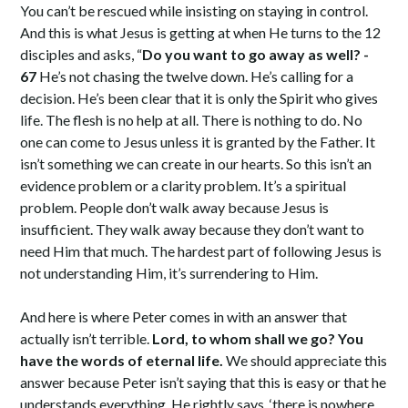
You can’t be rescued while insisting on staying in control.
And this is what Jesus is getting at when He turns to the 12
disciples and asks, “
Do you want to go away as well? -
67
He’s not chasing the twelve down. He’s calling for a
decision. He’s been clear that it is only the Spirit who gives
life. The flesh is no help at all. There is nothing to do. No
one can come to Jesus unless it is granted by the Father. It
isn’t something we can create in our hearts. So this isn’t an
evidence problem or a clarity problem. It’s a spiritual
problem. People don’t walk away because Jesus is
insufficient. They walk away because they don’t want to
need Him that much. The hardest part of following Jesus is
not understanding Him, it’s surrendering to Him.
And here is where Peter comes in with an answer that
actually isn’t terrible.
Lord, to whom shall we go? You
have the words of eternal life.
We should appreciate this
answer because Peter isn’t saying that this is easy or that he
understands everything. He rightly says, ‘there is nowhere