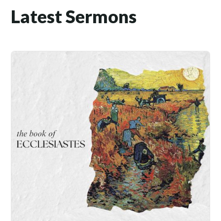
Latest Sermons