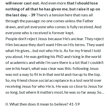
will never cast out.
And even more
that I should lose
nothing of all that he has given me, but raise it up on
the last day. - 39
There’s a tension here that runs all
through the passage: no one comes unless the Father
draws, and yet everyone who comes is fully received. And
everyone who is received is forever kept.
People don’t reject Jesus because He’s unclear. They reject
Him because they don’t want Him on His terms. They want
what He gives…but not who He is. As for my friend I told
you about. He was getting his PhD and rising in the world
of academics and while I’m sure there is a lot that I couldn’t
see in his heart, what was clear was this: following Jesus
was not a way to fit in in that world and rise up to the top.
So, my friend chose social acceptance in a lost world over
receiving Jesus for who He is. He was so close to Jesus for
so long, but where it matters most, he was so far away. So…
II. What then does it mean to believe? 41-59