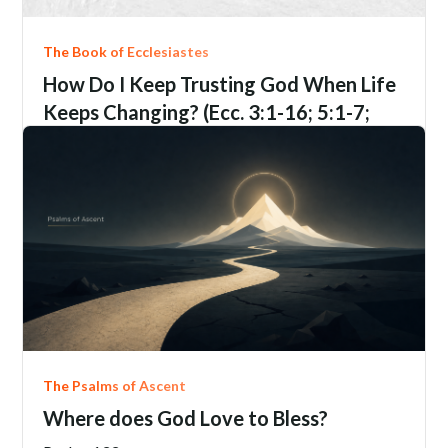
The Book of Ecclesiastes
How Do I Keep Trusting God When Life
Keeps Changing? (Ecc. 3:1-16; 5:1-7;
9:1-6; 12:1-14)
Ecclesiastes
3:1-16; 5:1-7; 9:1-6; 12:1-14
Jim Davis
June 21, 2206
The Psalms of Ascent
Where does God Love to Bless?