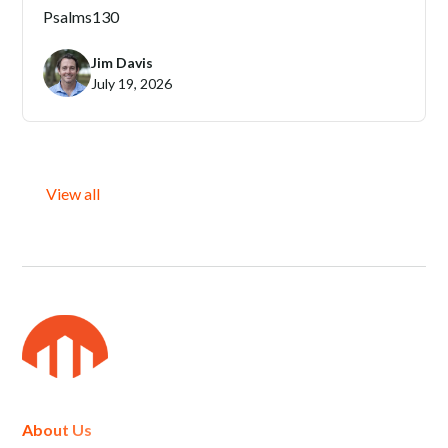
Psalms
130
Jim Davis
July 19, 2026
View all
About Us