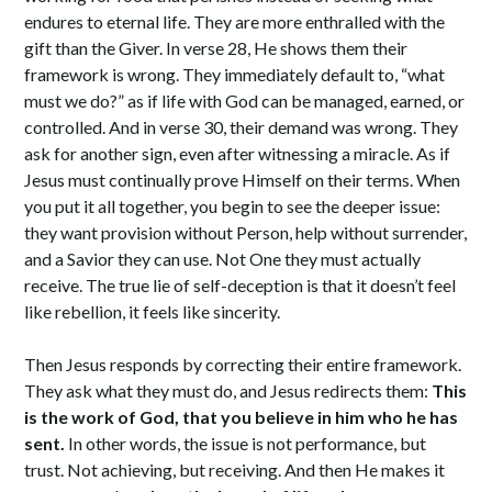
endures to eternal life. They are more enthralled with the
gift than the Giver. In verse 28, He shows them their
framework is wrong. They immediately default to, “what
must we do?” as if life with God can be managed, earned, or
controlled. And in verse 30, their demand was wrong. They
ask for another sign, even after witnessing a miracle. As if
Jesus must continually prove Himself on their terms. When
you put it all together, you begin to see the deeper issue:
they want provision without Person, help without surrender,
and a Savior they can use. Not One they must actually
receive. The true lie of self-deception is that it doesn’t feel
like rebellion, it feels like sincerity.
Then Jesus responds by correcting their entire framework.
They ask what they must do, and Jesus redirects them:
This
is the work of God, that you believe in him who he has
sent.
In other words, the issue is not performance, but
trust. Not achieving, but receiving. And then He makes it