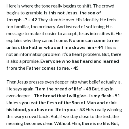
Here is where the tone really begins to shift. The crowd
begins to grumble.
Is this not Jesus, the son of
Joseph…? - 42
They stumble over His identity. He feels
too familiar, too ordinary. And instead of softening His
message to make it easier to accept, Jesus intensifies it. He
explains why they cannot come:
No one can come to me
unless the Father who sent me draws him - 44
This is
not an information problem, it’s a heart problem. But, there
is also a promise.
Everyone who has heard and learned
from the Father comes to me. - 45
Then Jesus presses even deeper into what belief actually is.
He says again,
“I am the bread of life” - 48
But, digs in
even deeper…
The bread that I will give…is my flesh - 51
Unless you eat the flesh of the Son of Man and drink
his blood, you have no life in you. - 53
He’s really winning
this wary crowd back. But, if we stay close to the text, the
meaning becomes clear. Without Him, there is no life. But,