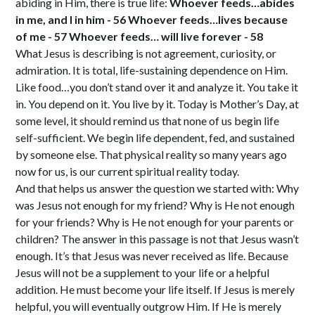
abiding in Him, there is true life:
Whoever feeds…abides
in me, and I in him - 56 Whoever feeds…lives because
of me - 57 Whoever feeds… will live forever - 58
What Jesus is describing is not agreement, curiosity, or
admiration. It is total, life-sustaining dependence on Him.
Like food…you don’t stand over it and analyze it. You take it
in. You depend on it. You live by it. Today is Mother’s Day, at
some level, it should remind us that none of us begin life
self-sufficient. We begin life dependent, fed, and sustained
by someone else. That physical reality so many years ago
now for us, is our current spiritual reality today.
And that helps us answer the question we started with: Why
was Jesus not enough for my friend? Why is He not enough
for your friends? Why is He not enough for your parents or
children? The answer in this passage is not that Jesus wasn’t
enough. It’s that Jesus was never received as life. Because
Jesus will not be a supplement to your life or a helpful
addition. He must become your life itself. If Jesus is merely
helpful, you will eventually outgrow Him. If He is merely