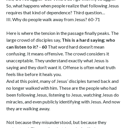
So, what happens when people realize that following Jesus
requires that kind of dependence? Third question…
III. Why do people walk away from Jesus? 60-71
Here is where the tension in the passage finally peaks. The
large crowd of disciples say,
This is a hard saying; who
can listen to it? - 60
That word hard doesn’t mean
confusing. It means offensive. The crowd considers it
unacceptable. They understand exactly what Jesus is
saying and they don’t want it. Offense is often what truth
feels like before it heals you.
And at this point, many of Jesus’ disciples turned back and
no longer walked with him. These are the people who had
been following Jesus, listening to Jesus, watching Jesus do
miracles, and even publicly identifying with Jesus. And now
they are walking away.
Not because they misunderstood, but because they