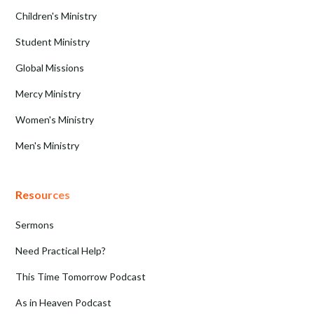
Children's Ministry
Student Ministry
Global Missions
Mercy Ministry
Women's Ministry
Men's Ministry
Resources
Sermons
Need Practical Help?
This Time Tomorrow Podcast
As in Heaven Podcast