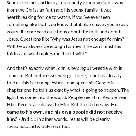
School teacher and in my community group walked away
from the Christian faith and his young family. It was
heartbreaking for me to watch. If you’ve ever seen
something like that, you know that it also causes you to ask
yourself some hard questions about the faith and about
Jesus. Questions like ‘Why was Jesus not enough for him?
Will Jesus always be enough for me? If he can’t finish his
faith race, what makes me think I will?”
And that’s exactly what John is helping us wrestle with in
John six. But, before we even get there, John has already
told us this is coming. When John opens his Gospel in
chapter one, he tells us exactly what is going to happen. The
light has come into the world. People see Him. People hear
Him. People are drawn to Him. But then John says,
He
came to his own, and his own people did not receive
him.” - Jn 1:11
In other words, Jesus will be clearly
revealed…and widely rejected.