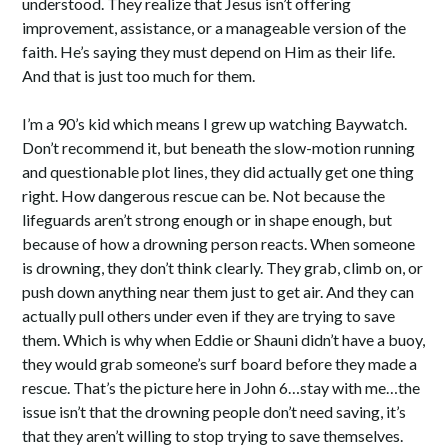
understood. They realize that Jesus isn’t offering
improvement, assistance, or a manageable version of the
faith. He’s saying they must depend on Him as their life.
And that is just too much for them.
I’m a 90’s kid which means I grew up watching Baywatch.
Don’t recommend it, but beneath the slow-motion running
and questionable plot lines, they did actually get one thing
right. How dangerous rescue can be. Not because the
lifeguards aren’t strong enough or in shape enough, but
because of how a drowning person reacts. When someone
is drowning, they don’t think clearly. They grab, climb on, or
push down anything near them just to get air. And they can
actually pull others under even if they are trying to save
them. Which is why when Eddie or Shauni didn’t have a buoy,
they would grab someone’s surf board before they made a
rescue. That’s the picture here in John 6…stay with me…the
issue isn’t that the drowning people don’t need saving, it’s
that they aren’t willing to stop trying to save themselves.