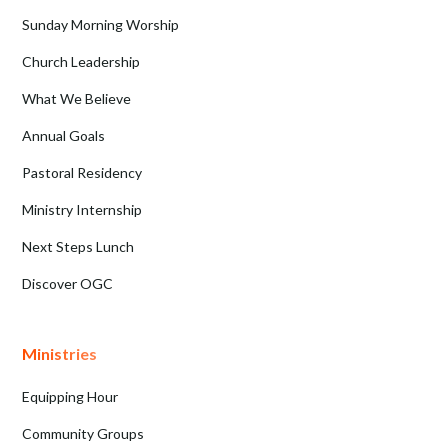
Sunday Morning Worship
Church Leadership
What We Believe
Annual Goals
Pastoral Residency
Ministry Internship
Next Steps Lunch
Discover OGC
Ministries
Equipping Hour
Community Groups