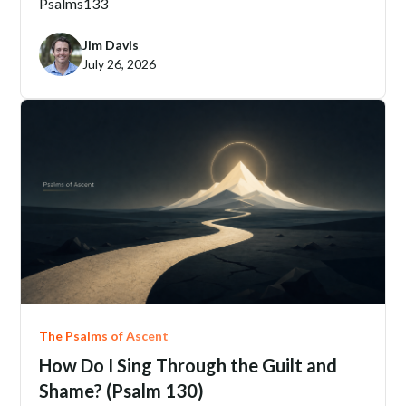
Psalms
133
Jim Davis
July 26, 2026
The Psalms of Ascent
How Do I Sing Through the Guilt and
Shame? (Psalm 130)