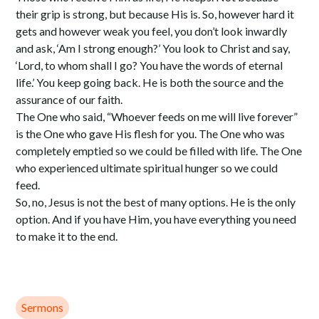
their grip is strong, but because His is. So, however hard it
gets and however weak you feel, you don’t look inwardly
and ask, ‘Am I strong enough?’ You look to Christ and say,
‘Lord, to whom shall I go? You have the words of eternal
life.’ You keep going back. He is both the source and the
assurance of our faith.
The One who said, “Whoever feeds on me will live forever”
is the One who gave His flesh for you. The One who was
completely emptied so we could be filled with life. The One
who experienced ultimate spiritual hunger so we could
feed.
So, no, Jesus is not the best of many options. He is the only
option. And if you have Him, you have everything you need
to make it to the end.
Sermons