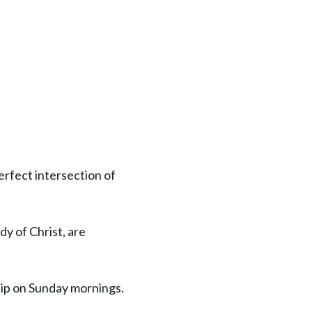
erfect intersection of
dy of Christ, are
hip on Sunday mornings.