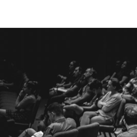
Times & Location
Service Times
9:00 AM and 10:45 AM