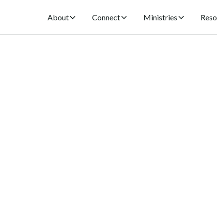
About
Connect
Ministries
Reso
ng Worship