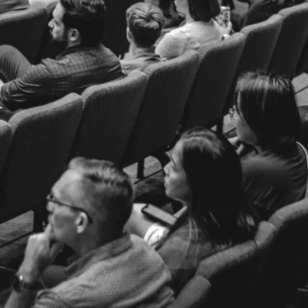
Welcome