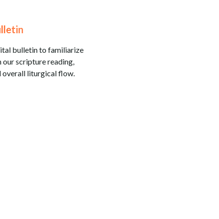
lletin
tal bulletin to familiarize
 our scripture reading,
 overall liturgical flow.