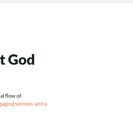
t God
al flow of
gaging sermon, and a