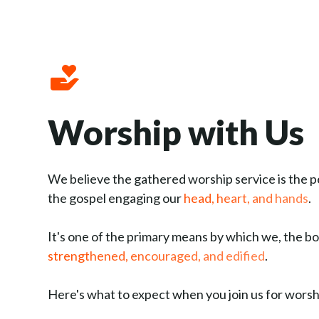
Worship with Us
We believe the gathered worship service is the p
the gospel engaging our
head, heart, and hands
.
It's one of the primary means by which we, the bo
strengthened, encouraged, and edified
.
Here's what to expect when you join us for wors