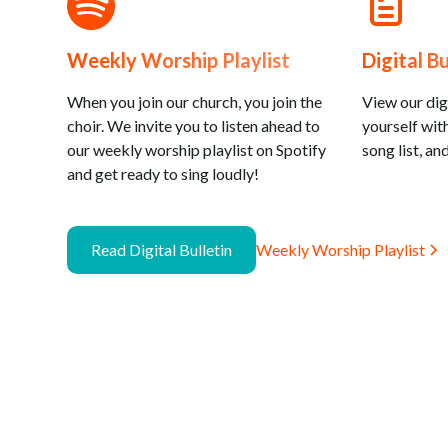
Weekly Worship Playlist
Digital Bu
When you join our church, you join the
View our digi
choir. We invite you to listen ahead to
yourself with
our weekly worship playlist on Spotify
song list, and
and get ready to sing loudly!
Read Digital Bulletin
Weekly Worship Playlist