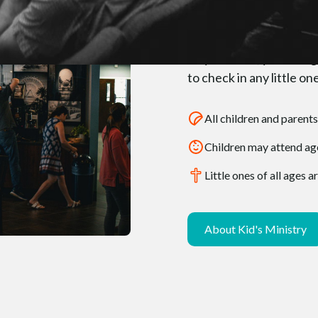
When Yo
As you enter, you’ll be 
to check in any little 
All children and parents
Children may attend age
Little ones of all ages
About Kid's Ministry