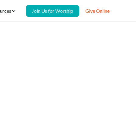
urces
Join Us for Worship
Give Online