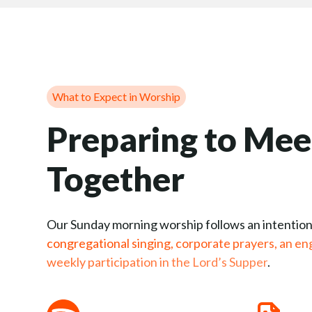
What to Expect in Worship
Preparing to Mee
Together
Our Sunday morning worship follows an intention
congregational singing, corporate prayers, an en
weekly participation in the Lord’s Supper
.