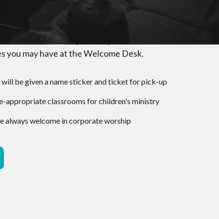
u Arrive
greeted at the door by friendly faces and invited
ones you may have at the Welcome Desk.
 will be given a name sticker and ticket for pick-up
-appropriate classrooms for children's ministry
 are always welcome in corporate worship