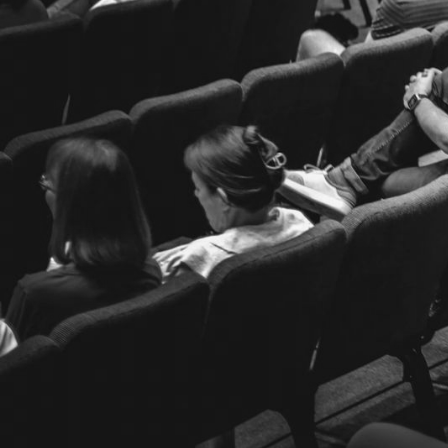
Location
872 Maitland Avenue
Altamonte Springs, FL 32701
Get Directions