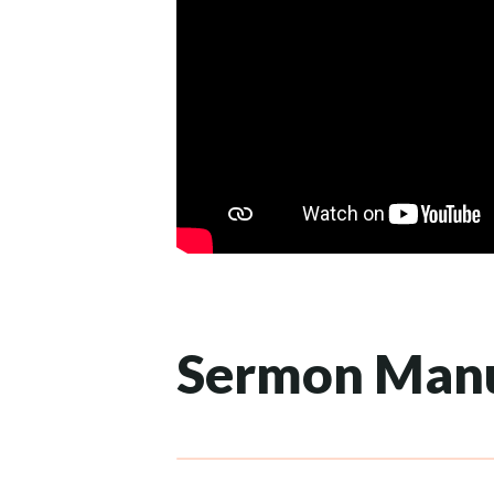
Sermon Manu