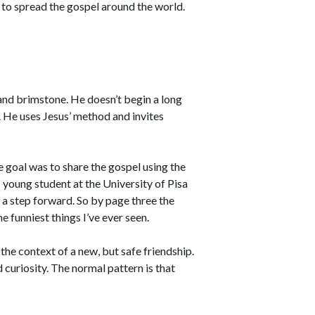
 to spread the gospel around the world.
, and brimstone. He doesn’t begin a long
. He uses Jesus’ method and invites
e goal was to share the gospel using the
s young student at the University of Pisa
 a step forward. So by page three the
e funniest things I’ve ever seen.
the context of a new, but safe friendship.
 curiosity. The normal pattern is that