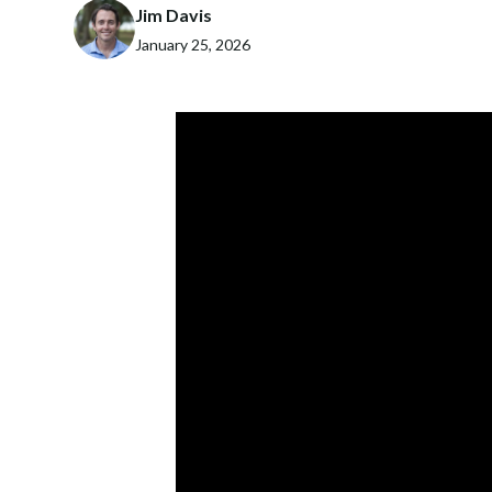
Jim Davis
January 25, 2026