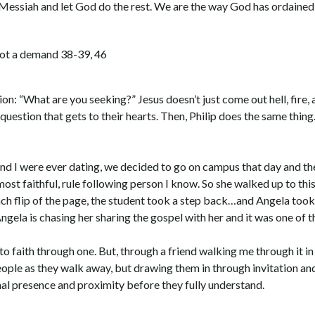
e Messiah and let God do the rest. We are the way God has ordained
 not a demand 38-39, 46
tion: “What are you seeking?” Jesus doesn’t just come out hell, fire
uestion that gets to their hearts. Then, Philip does the same thing
 and I were ever dating, we decided to go on campus that day and th
ost faithful, rule following person I know. So she walked up to thi
ch flip of the page, the student took a step back…and Angela took
ngela is chasing her sharing the gospel with her and it was one of th
to faith through one. But, through a friend walking me through it in 
eople as they walk away, but drawing them in through invitation and
al presence and proximity before they fully understand.