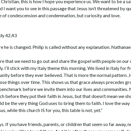
a Christian, this is how I hope you experience us. We want to be a 
I want you to see in this passage that Jesus isn’t threatened by que
one of condescension and condemnation, but curiosity and love.
ady 42,43
 he is changed. Philip is called without any explanation. Nathanae
re that we need to go out and share the gospel with people on our
. I’ll stick with my Italy theme this morning. We lived in Italy for f
unity before they ever believed. That is more the normal pattern. Jes
ose things over time. This shows us that grace always precedes gr
 benchmark before we invite them into our lives and communities. N
 before they put their faith in Jesus, but that doesn’t mean we 
ld be the very thing God uses to bring them to faith. I love the w
us, while this church IS for you, this table is not, yet.”
. If you have friends, parents, or children that seem so far away, no