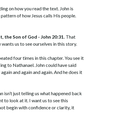
nding on how you read the text. John is
e pattern of how Jesus calls His people.
t, the Son of God - John 20:31.
That
 wants us to see ourselves in this story.
peated four times in this chapter. You see it
king to Nathanael. John could have said
again and again and again. And he does it
hn isn’t just telling us what happened back
t to look at it. I want us to see this
ot begin with confidence or clarity, it