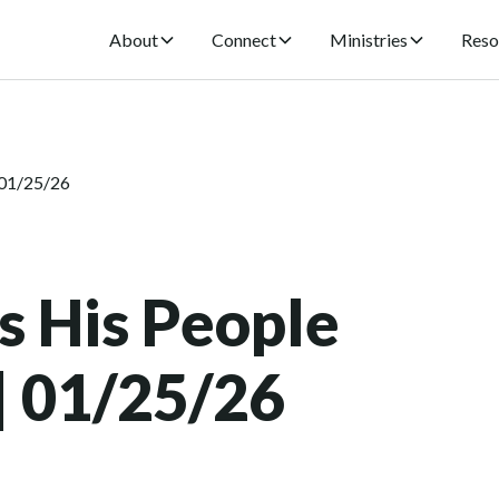
About
Connect
Ministries
Reso
 01/25/26
s His People
 | 01/25/26