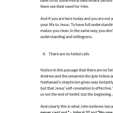
have to hit some moral benchmark before Jes
them see their need for Him.
And if you are here today and you are not a
your life to Jesus. To have full understandi
makes you clean. In the same way, you don’t
understanding and willingness.
There are no failed calls
Notice in this passage that there are no fa
Andrew and the unnamed disciple follow and
Nathanael’s skepticism gives way instantly
but that Jesus’ self-revelation is effec
us not the end of belief, but the beginning. 
And clearly this is what John believes beca
never cast out.”
- John 6:37
and
“No one 