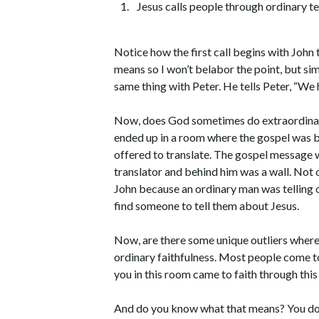
Jesus calls people through ordinary t
Notice how the first call begins with John
means so I won’t belabor the point, but si
same thing with Peter. He tells Peter, “We
Now, does God sometimes do extraordinary
ended up in a room where the gospel was b
offered to translate. The gospel message w
translator and behind him was a wall. Not o
John because an ordinary man was telling 
find someone to tell them about Jesus.
Now, are there some unique outliers where 
ordinary faithfulness. Most people come t
you in this room came to faith through this
And do you know what that means? You don’