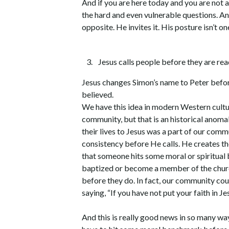
And if you are here today and you are not 
the hard and even vulnerable questions. And 
opposite. He invites it. His posture isn’t 
Jesus calls people before they are re
Jesus changes Simon’s name to Peter before
believed.
We have this idea in modern Western cultu
community, but that is an historical anomaly
their lives to Jesus was a part of our comm
consistency before He calls. He creates th
that someone hits some moral or spiritual
baptized or become a member of the church
before they do. In fact, our community cou
saying, “If you have not put your faith in Jes
And this is really good news in so many ways