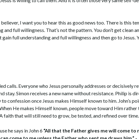
us is willing to call them. And it is often those very same self-de
 believer, I want you to hear this as good news too. There is this t
ng and full willingness. That’s not the pattern. You don’t get clean
 gain full understanding and full willingness and then go to Jesus.
iled calls. Everyone who Jesus personally addresses or decisively r
 stay. Simon receives a new name without resistance. Philip is di
 to confession once Jesus makes Himself known to him. John’s point 
tive. When He makes Himself known, people move toward Him rathe
A faith that will still need to grow, be tested, and refined over time
use he says in John 6
“All that the Father gives me will come to
can come to me unless the Father who sent me draws him.” -