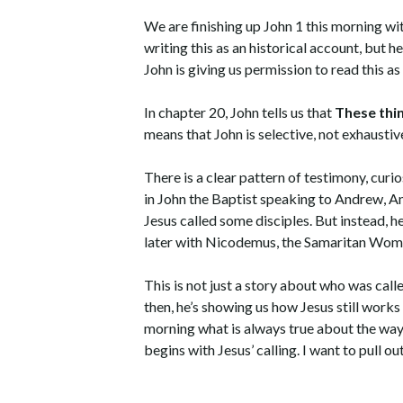
We are finishing up John 1 this morning with
writing this as an historical account, but h
John is giving us permission to read this as
In chapter 20, John tells us that
These thin
means that John is selective, not exhaustive
There is a clear pattern of testimony, curio
in John the Baptist speaking to Andrew, An
Jesus called some disciples. But instead,
later with Nicodemus, the Samaritan Wom
This is not just a story about who was calle
then, he’s showing us how Jesus still works no
morning what is always true about the way J
begins with Jesus’ calling. I want to pull o