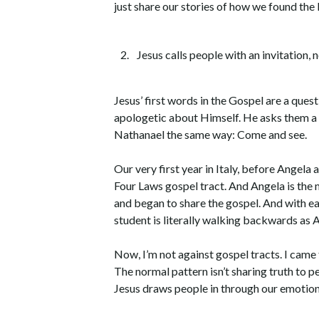
just share our stories of how we found th
Jesus calls people with an invitation,
Jesus’ first words in the Gospel are a ques
apologetic about Himself. He asks them a q
Nathanael the same way: Come and see.
Our very first year in Italy, before Angela
Four Laws gospel tract. And Angela is the m
and began to share the gospel. And with ea
student is literally walking backwards as A
Now, I’m not against gospel tracts. I came 
The normal pattern isn’t sharing truth to p
Jesus draws people in through our emotion