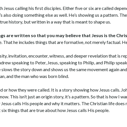
 Jesus calling his first disciples. Either five or six are called depe
e’s also doing something else as well. He’s showing us a pattern. Th
 true history, but written in a way that is meant to shape us.
gs are written so that you may believe that Jesus is the Chris
. That he includes things that are formative, not merely factual. He
sity, invitation, encounter, witness, and deeper revelation that is re
drew speaking to Peter, Jesus, speaking to Philip, and Philip spea
 he slows the story down and shows us the same movement again and 
an, and the man who was born blind.
d or how they were called. It is a story showing how Jesus calls. Jo
w. This isn’t just an origin story, it’s a pattern. So that is how I wan
esus calls His people and why it matters. The Christian life does n
ut six things that are true about how Jesus calls His people.