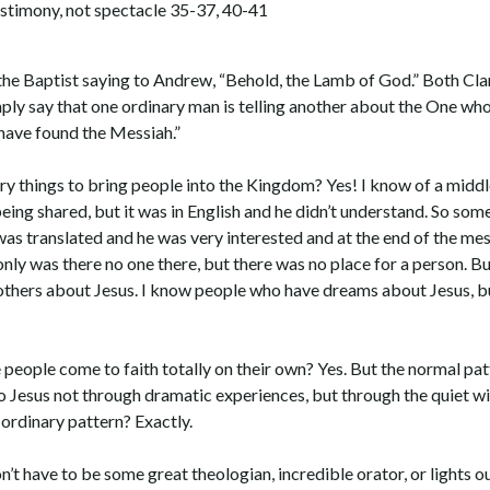
estimony, not spectacle 35-37, 40-41
 the Baptist saying to Andrew, “Behold, the Lamb of God.” Both Cla
mply say that one ordinary man is telling another about the One wh
 have found the Messiah.”
 things to bring people into the Kingdom? Yes! I know of a middl
eing shared, but it was in English and he didn’t understand. So so
as translated and he was very interested and at the end of the me
nly was there no one there, but there was no place for a person. But,
others about Jesus. I know people who have dreams about Jesus, b
people come to faith totally on their own? Yes. But the normal pat
o Jesus not through dramatic experiences, but through the quiet 
 ordinary pattern? Exactly.
t have to be some great theologian, incredible orator, or lights o