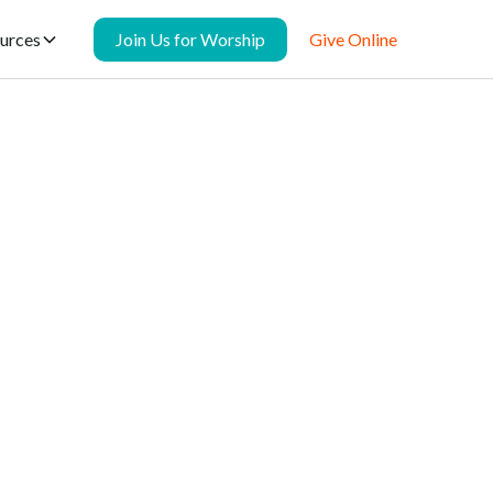
urces
Join Us for Worship
Give Online