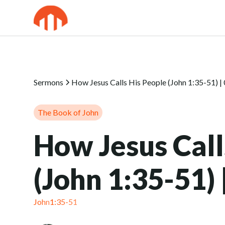
Sermons
How Jesus Calls His People (John 1:35-51) |
The Book of John
How Jesus Call
(John 1:35-51)
John
1:35-51