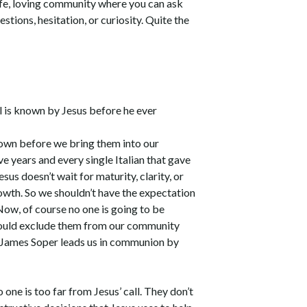
safe, loving community where you can ask
stions, hesitation, or curiosity. Quite the
l is known by Jesus before he ever
 own before we bring them into our
ive years and every single Italian that gave
us doesn’t wait for maturity, clarity, or
owth. So we shouldn’t have the expectation
ow, of course no one is going to be
should exclude them from our community
ay James Soper leads us in communion by
 one is too far from Jesus’ call. They don’t