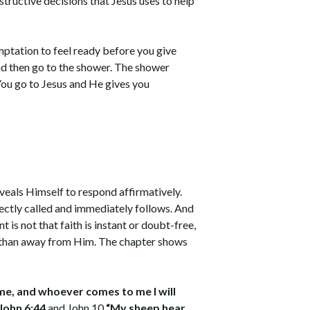
structive decisions that Jesus uses to help
emptation to feel ready before you give
 and then go to the shower. The shower
 You go to Jesus and He gives you
eveals Himself to respond affirmatively.
rectly called and immediately follows. And
is not that faith is instant or doubt-free,
r than away from Him. The chapter shows
.
 me, and whoever comes to me I will
 John 6:44
and John 10
“My sheep hear