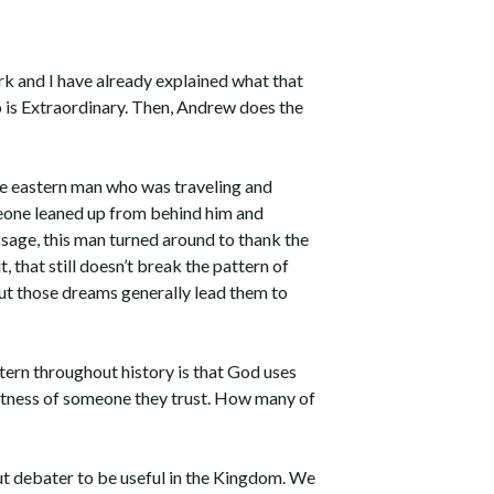
rk and I have already explained what that
o is Extraordinary. Then, Andrew does the
e eastern man who was traveling and
meone leaned up from behind him and
ssage, this man turned around to thank the
 that still doesn’t break the pattern of
ut those dreams generally lead them to
tern throughout history is that God uses
witness of someone they trust. How many of
ut debater to be useful in the Kingdom. We