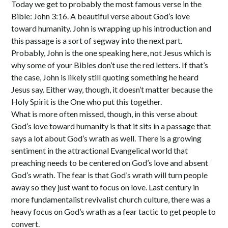
Today we get to probably the most famous verse in the
Bible: John 3:16. A beautiful verse about God’s love
toward humanity. John is wrapping up his introduction and
this passage is a sort of segway into the next part.
Probably, John is the one speaking here, not Jesus which is
why some of your Bibles don’t use the red letters. If that’s
the case, John is likely still quoting something he heard
Jesus say. Either way, though, it doesn’t matter because the
Holy Spirit is the One who put this together.
What is more often missed, though, in this verse about
God’s love toward humanity is that it sits in a passage that
says a lot about God’s wrath as well. There is a growing
sentiment in the attractional Evangelical world that
preaching needs to be centered on God’s love and absent
God’s wrath. The fear is that God’s wrath will turn people
away so they just want to focus on love. Last century in
more fundamentalist revivalist church culture, there was a
heavy focus on God’s wrath as a fear tactic to get people to
convert.