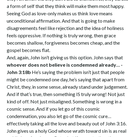
a form of self that they think will make them most happy.
Seeing God as love-only makes us think love means
unconditional affirmation. And that is going to make
disagreements feel like rejection and the idea of holiness
feels oppressive. If nothing is truly wrong, then grace
becomes shallow, forgiveness becomes cheap, and the
gospel becomes flat.
And, again, John isn’t giving us this option. John says that
whoever does not believe is condemned already… -
John 3:18b
He’s saying the problem isn’t just that people
might be condemned one day, he’s saying that apart from
Christ, they, in some sense, already stand under judgement.
And if that’s true, then something IS truly wrong! Not just
kind of off. Not just misaligned. Something is wrong in a
cosmic sense. And if you let go of this cosmic
condemnation, you also let go of the cosmic cure…
effectively taking all the love and beauty out of John 3:16.
John gives us a holy God whose wrath toward sin is as real