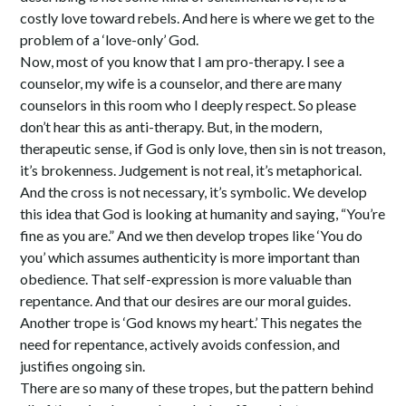
costly love toward rebels. And here is where we get to the
problem of a ‘love-only’ God.
Now, most of you know that I am pro-therapy. I see a
counselor, my wife is a counselor, and there are many
counselors in this room who I deeply respect. So please
don’t hear this as anti-therapy. But, in the modern,
therapeutic sense, if God is only love, then sin is not treason,
it’s brokenness. Judgement is not real, it’s metaphorical.
And the cross is not necessary, it’s symbolic. We develop
this idea that God is looking at humanity and saying, “You’re
fine as you are.” And we then develop tropes like ‘You do
you’ which assumes authenticity is more important than
obedience. That self-expression is more valuable than
repentance. And that our desires are our moral guides.
Another trope is ‘God knows my heart.’ This negates the
need for repentance, actively avoids confession, and
justifies ongoing sin.
There are so many of these tropes, but the pattern behind