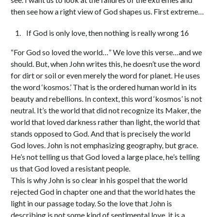
then see how a right view of God shapes us. First extreme…
If God is only love, then nothing is really wrong 16
“For God so loved the world…” We love this verse…and we
should. But, when John writes this, he doesn’t use the word
for dirt or soil or even merely the word for planet. He uses
the word ‘kosmos.’ That is the ordered human world in its
beauty and rebellions. In context, this word ‘kosmos’ is not
neutral. It’s the world that did not recognize its Maker, the
world that loved darkness rather than light, the world that
stands opposed to God. And that is precisely the world
God loves. John is not emphasizing geography, but grace.
He’s not telling us that God loved a large place, he’s telling
us that God loved a resistant people.
This is why John is so clear in his gospel that the world
rejected God in chapter one and that the world hates the
light in our passage today. So the love that John is
describing is not some kind of sentimental love, it is a