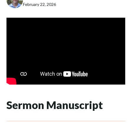
February 22, 2026
Sermon Manuscript