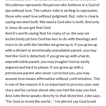
Nicodemus represents the person who believes in a God of
law without love. The culture John is writing to represents
those who want love without judgment. But, John is clearly
saying we need both. We need a God who is both. And only
in Jesus do you get that God.
And it’s worth saying that for many of us, the way we
instinctively picture God has less to do with theology and
more to do with the families we grew up in. If you grew up
with a distant or emotionally unavailable parent, you may
feel like God is detached. If you grew up with a harsh,
unpredictable parent, you may imagine God as easily
angered and hard to please. If you grew up with a
permissive parent who never corrected you, you may
assume love means affirmation without confrontation. This
is one of the reasons it is so important to process your own
story and be curious about why you feel the way you feel.
And John three speaks directly to that distortion. John says,
“For God so loved the world…” He did not say God loved