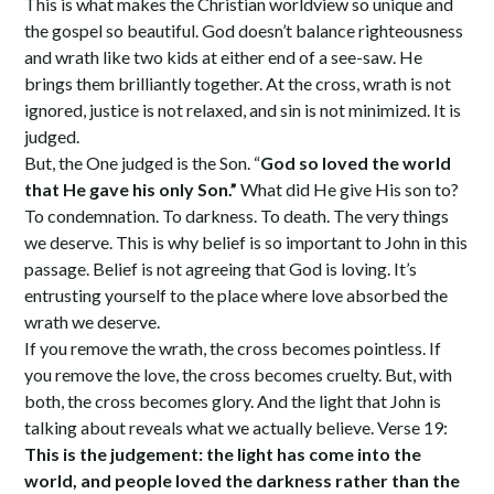
This is what makes the Christian worldview so unique and
the gospel so beautiful. God doesn’t balance righteousness
and wrath like two kids at either end of a see-saw. He
brings them brilliantly together. At the cross, wrath is not
ignored, justice is not relaxed, and sin is not minimized. It is
judged.
But, the One judged is the Son. “
God so loved the world
that He gave his only Son.”
What did He give His son to?
To condemnation. To darkness. To death. The very things
we deserve. This is why belief is so important to John in this
passage. Belief is not agreeing that God is loving. It’s
entrusting yourself to the place where love absorbed the
wrath we deserve.
If you remove the wrath, the cross becomes pointless. If
you remove the love, the cross becomes cruelty. But, with
both, the cross becomes glory. And the light that John is
talking about reveals what we actually believe. Verse 19:
This is the judgement: the light has come into the
world, and people loved the darkness rather than the