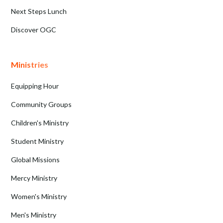
Next Steps Lunch
Discover OGC
Ministries
Equipping Hour
Community Groups
Children's Ministry
Student Ministry
Global Missions
Mercy Ministry
Women's Ministry
Men's Ministry