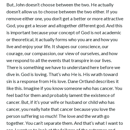
But, John doesn’t choose between the two. He actually
doesn’t allow us to choose between the two either. If you
remove either one, you don’t get a better or more attractive
God, you get a lesser and altogether different god. And this
is important because your concept of God is not academic
or theoretical, it actually forms who you are and how you
live and enjoy your life. It shapes our conscience, our
courage, our compassion, our view of ourselves, and how
we respond to all the events that transpire in our lives.
There is something we have to understand here before we
dive in. God is loving. That’s who He is. His wrath toward
sin is a response from His love. Dane Ortlund describes it
like this. Imagine if you know someone who has cancer. You
feel bad for them and probably lament the existence of
cancer. But, if it’s your wife or husband or child who has
cancer, you really hate that cancer because you love the
person suffering so much! The love and the wrath go
together. You can’t separate them. And that’s what I want to
see. I want us to look at the failures of the extremes and