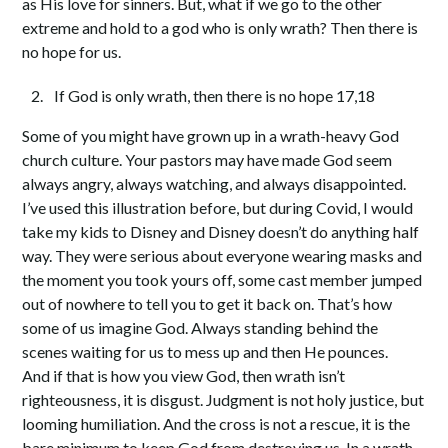
as His love for sinners. But, what if we go to the other
extreme and hold to a god who is only wrath? Then there is
no hope for us.
If God is only wrath, then there is no hope 17,18
Some of you might have grown up in a wrath-heavy God
church culture. Your pastors may have made God seem
always angry, always watching, and always disappointed.
I’ve used this illustration before, but during Covid, I would
take my kids to Disney and Disney doesn’t do anything half
way. They were serious about everyone wearing masks and
the moment you took yours off, some cast member jumped
out of nowhere to tell you to get it back on. That’s how
some of us imagine God. Always standing behind the
scenes waiting for us to mess up and then He pounces.
And if that is how you view God, then wrath isn’t
righteousness, it is disgust. Judgment is not holy justice, but
looming humiliation. And the cross is not a rescue, it is the
bare minimum to keep God from destroying us. In a wrath-