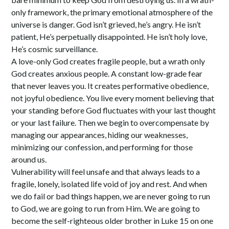
only framework, the primary emotional atmosphere of the
universe is danger. God isn’t grieved, he’s angry. He isn’t
patient, He’s perpetually disappointed. He isn’t holy love,
He’s cosmic surveillance.
A love-only God creates fragile people, but a wrath only
God creates anxious people. A constant low-grade fear
that never leaves you. It creates performative obedience,
not joyful obedience. You live every moment believing that
your standing before God fluctuates with your last thought
or your last failure. Then we begin to overcompensate by
managing our appearances, hiding our weaknesses,
minimizing our confession, and performing for those
around us.
Vulnerability will feel unsafe and that always leads to a
fragile, lonely, isolated life void of joy and rest. And when
we do fail or bad things happen, we are never going to run
to God, we are going to run from Him. We are going to
become the self-righteous older brother in Luke 15 on one