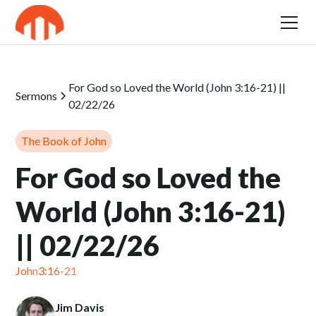
For God so Loved the World (John 3:16-21) ||
Sermons
02/22/26
The Book of John
For God so Loved the
World (John 3:16-21)
|| 02/22/26
John
3:16-21
Jim Davis