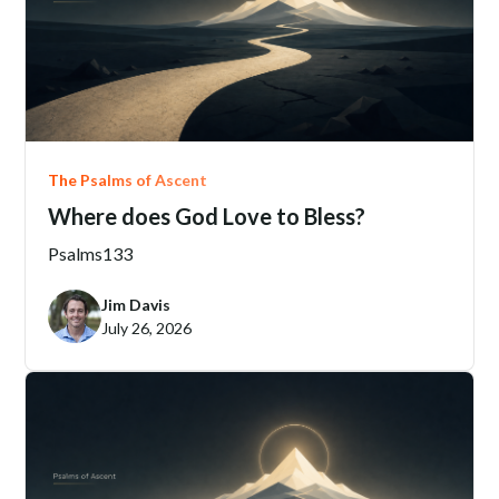
June 21, 2206
The Psalms of Ascent
Where does God Love to Bless?
Psalms
133
Jim Davis
July 26, 2026