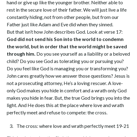
hand or give up like the younger brother. Neither able to
rest in the secure love of their father. We will just live a life
constantly hiding, not from other people, but from our
Father just like Adam and Eve did when they sinned.
But that isn’t how John describes God. Look at verse 17:
God did not send his Son into the world to condemn
the world, but in order that the world might be saved
through him.
Do you see yourself as a liability or a beloved
child? Do you see God as tolerating you or pursuing you?
Do you feel like God is managing you or transforming you?
John cares greatly how we answer those questions? Jesus is
not a prosecuting attorney, He’s a loving rescuer. A love-
only God makes you hide in comfort and a wrath only God
makes you hide in fear. But, the true God brings you into the
light. And He does this at the place where love and wrath
perfectly meet and refuse to compete: the cross.
The cross: where love and wrath perfectly meet 19-21