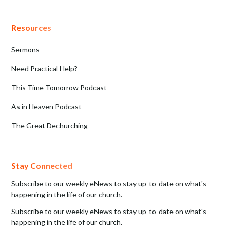
Resources
Sermons
Need Practical Help?
This Time Tomorrow Podcast
As in Heaven Podcast
The Great Dechurching
Stay Connected
Subscribe to our weekly eNews to stay up-to-date on what's
happening in the life of our church.
Subscribe to our weekly eNews to stay up-to-date on what's
happening in the life of our church.