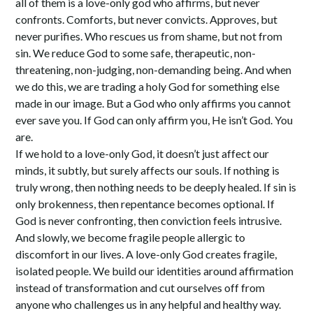
all of them is a love-only god who affirms, but never
confronts. Comforts, but never convicts. Approves, but
never purifies. Who rescues us from shame, but not from
sin. We reduce God to some safe, therapeutic, non-
threatening, non-judging, non-demanding being. And when
we do this, we are trading a holy God for something else
made in our image. But a God who only affirms you cannot
ever save you. If God can only affirm you, He isn’t God. You
are.
If we hold to a love-only God, it doesn’t just affect our
minds, it subtly, but surely affects our souls. If nothing is
truly wrong, then nothing needs to be deeply healed. If sin is
only brokenness, then repentance becomes optional. If
God is never confronting, then conviction feels intrusive.
And slowly, we become fragile people allergic to
discomfort in our lives. A love-only God creates fragile,
isolated people. We build our identities around affirmation
instead of transformation and cut ourselves off from
anyone who challenges us in any helpful and healthy way.