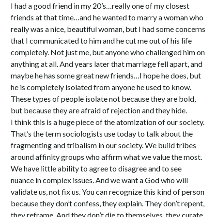
I had a good friend in my 20’s…really one of my closest
friends at that time…and he wanted to marry a woman who
really was a nice, beautiful woman, but I had some concerns
that I communicated to him and he cut me out of his life
completely. Not just me, but anyone who challenged him on
anything at all. And years later that marriage fell apart, and
maybe he has some great new friends…I hope he does, but
he is completely isolated from anyone he used to know.
These types of people isolate not because they are bold,
but because they are afraid of rejection and they hide.
I think this is a huge piece of the atomization of our society.
That’s the term sociologists use today to talk about the
fragmenting and tribalism in our society. We build tribes
around affinity groups who affirm what we value the most.
We have little ability to agree to disagree and to see
nuance in complex issues. And we want a God who will
validate us, not fix us. You can recognize this kind of person
because they don’t confess, they explain. They don’t repent,
they reframe. And they don’t die to themselves, they curate