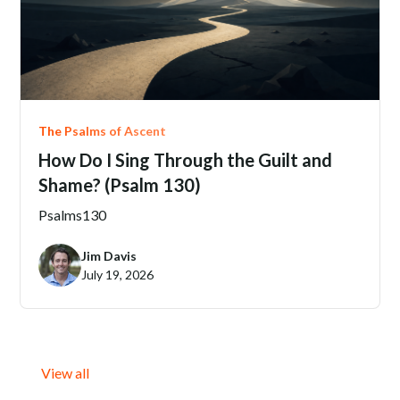
The Psalms of Ascent
How Do I Sing Through the Guilt and
Shame? (Psalm 130)
Psalms
130
Jim Davis
July 19, 2026
View all