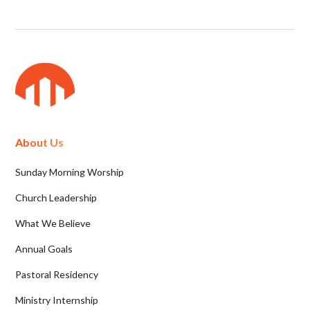
About Us
Sunday Morning Worship
Church Leadership
What We Believe
Annual Goals
Pastoral Residency
Ministry Internship