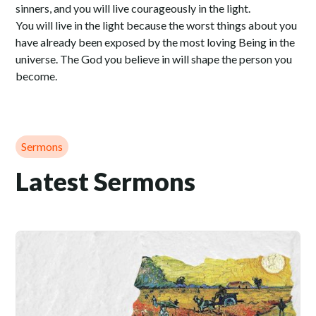
sinners, and you will live courageously in the light.
You will live in the light because the worst things about you
have already been exposed by the most loving Being in the
universe. The God you believe in will shape the person you
become.
Sermons
Latest Sermons