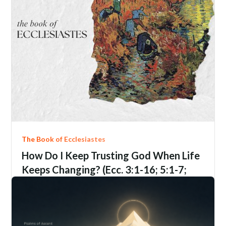
The Book of Ecclesiastes
How Do I Keep Trusting God When Life
Keeps Changing? (Ecc. 3:1-16; 5:1-7;
9:1-6; 12:1-14)
Ecclesiastes
3:1-16; 5:1-7; 9:1-6; 12:1-14
Jim Davis