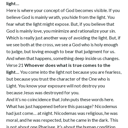
light…
Here is where your concept of God becomes visible. If you
believe God is mainly wrath, you hide from the light. You
fear what the light might expose. But, if you believe that
God is mainly love, you minimize and rationalize your sin.
Which is really just another way of avoiding the light. But, if
we see both at the cross, we see a God who is holy enough
to judge, but loving enough to bear that judgment for us.
And when that happens, something deep inside us changes.
Verse 21
Whoever does what is true comes to the
light…
You come into the light not because you are fearless,
but because you trust the character of the One who is
Light. You know your exposure will not destroy you
because Jesus was destroyed for you.
And it’s no coincidence that John puts these words here.
What has just happened before this passage? Nicodemus
had just come… at night. Nicodemas was religious, he was
moral, and he was respected, but he came in the dark. This
is not about one Pharisee, it’s about the human condition.