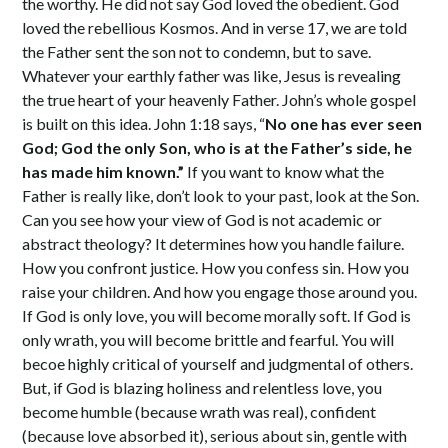
the worthy. He did not say God loved the obedient. God
loved the rebellious Kosmos. And in verse 17, we are told
the Father sent the son not to condemn, but to save.
Whatever your earthly father was like, Jesus is revealing
the true heart of your heavenly Father. John’s whole gospel
is built on this idea. John 1:18 says, “
No one has ever seen
God; God the only Son, who is at the Father’s side, he
has made him known.”
If you want to know what the
Father is really like, don’t look to your past, look at the Son.
Can you see how your view of God is not academic or
abstract theology? It determines how you handle failure.
How you confront justice. How you confess sin. How you
raise your children. And how you engage those around you.
If God is only love, you will become morally soft. If God is
only wrath, you will become brittle and fearful. You will
becoe highly critical of yourself and judgmental of others.
But, if God is blazing holiness and relentless love, you
become humble (because wrath was real), confident
(because love absorbed it), serious about sin, gentle with