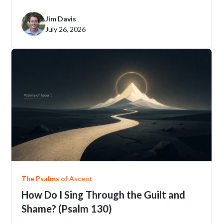
Jim Davis
July 26, 2026
The Psalms of Ascent
How Do I Sing Through the Guilt and
Shame? (Psalm 130)