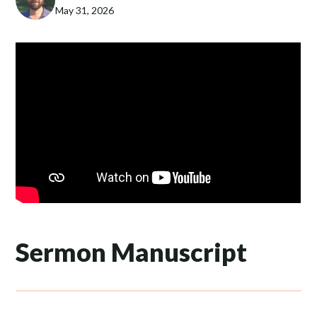
May 31, 2026
Sermon Manuscript