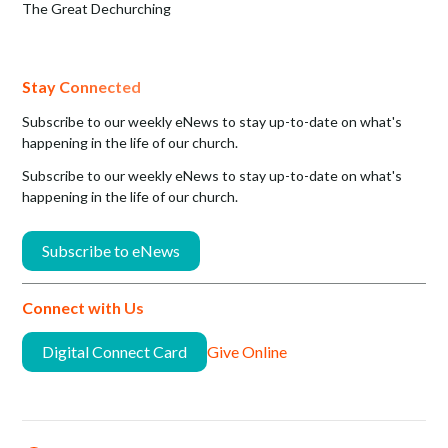
The Great Dechurching
Stay Connected
Subscribe to our weekly eNews to stay up-to-date on what's
happening in the life of our church.
Subscribe to our weekly eNews to stay up-to-date on what's
happening in the life of our church.
Subscribe to eNews
Connect with Us
Digital Connect Card
Give Online