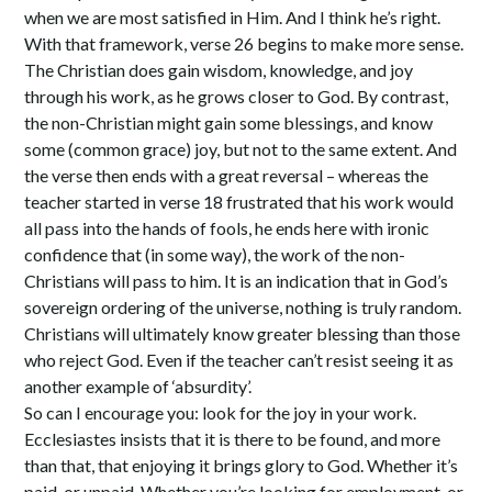
when we are most satisfied in Him. And I think he’s right.
With that framework, verse 26 begins to make more sense.
The Christian does gain wisdom, knowledge, and joy
through his work, as he grows closer to God. By contrast,
the non-Christian might gain some blessings, and know
some (common grace) joy, but not to the same extent. And
the verse then ends with a great reversal – whereas the
teacher started in verse 18 frustrated that his work would
all pass into the hands of fools, he ends here with ironic
confidence that (in some way), the work of the non-
Christians will pass to him. It is an indication that in God’s
sovereign ordering of the universe, nothing is truly random.
Christians will ultimately know greater blessing than those
who reject God. Even if the teacher can’t resist seeing it as
another example of ‘absurdity’.
So can I encourage you: look for the joy in your work.
Ecclesiastes insists that it is there to be found, and more
than that, that enjoying it brings glory to God. Whether it’s
paid, or unpaid. Whether you’re looking for employment, or