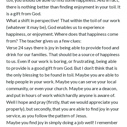
there is nothing better than finding enjoyment in your toil. It
is a gift from God.
What a shift in perspective! That within the toil of our work
(whatever it may be), God enables us to experience
happiness, or enjoyment. Where does that happiness come
from? The teacher gives us a few clues:
Verse 24 says there is joy in being able to provide food and
drink for our families. That should be a source of happiness
to us. Even if our work is boring, or frustrating, being able
to provide is a good gift from God. But I don’t think that is
the only blessing to be found in toil. Maybe you are able to
help people in your work. Maybe you can serve your local
community, or even your church. Maybe you are a deacon,
and put in hours of work which hardly anyone is aware of.
Well I hope and pray (firstly, that we would appreciate you
properly), but secondly, that you are able to find joy in your
service, as you follow the pattern of Jesus.
Maybe you find joy in simply doing a job well! I remember