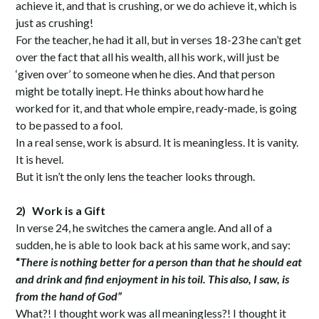
achieve it, and that is crushing, or we do achieve it, which is
just as crushing!
For the teacher, he had it all, but in verses 18-23 he can’t get
over the fact that all his wealth, all his work, will just be
‘given over’ to someone when he dies. And that person
might be totally inept. He thinks about how hard he
worked for it, and that whole empire, ready-made, is going
to be passed to a fool.
In a real sense, work is absurd. It is meaningless. It is vanity.
It is hevel.
But it isn’t the only lens the teacher looks through.
2)
Work is a Gift
In verse 24, he switches the camera angle. And all of a
sudden, he is able to look back at his same work, and say:
“
There is nothing better for a person than that he should eat
and drink and find enjoyment in his toil. This also, I saw, is
from the hand of God”
What?! I thought work was all meaningless?! I thought it