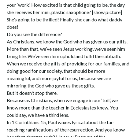
your ‘work’. How excited is that child going to be, the day
she receives her mini, plastic saxophone? [show picture]
She’s going to be thrilled! Finally, she can do what daddy
does!
Do you see the difference?
As Christians, we know the God who has given us our gifts.
More than that, we’ve seen Jesus working, we’ve seen him
bring life. We’ve seen him uphold and fulfil the sabbath.
When we receive the gifts of providing for our families, and
doing good for our society, that should be more
meaningful, and more joyful for us, because we are
mirroring the God who gave us those gifts.
But it doesn’t stop there.
Because as Christians, when we engage in our ‘toil’, we
know more than the teacher in Ecclesiastes knew. You
could say, we have a third lens.
In 1 Corinthians 15, Paul waxes lyrical about the far-
reaching ramifications of the resurrection. And you know
how that chapter ends? He says: Because of the