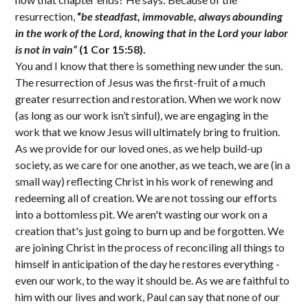
resurrection,
“
be steadfast, immovable, always abounding
in the work of the Lord, knowing that in the Lord your labor
is not in vain”
(1 Cor 15:58).
You and I know that there is something new under the sun.
The resurrection of Jesus was the first-fruit of a much
greater resurrection and restoration. When we work now
(as long as our work isn’t sinful), we are engaging in the
work that we know Jesus will ultimately bring to fruition.
As we provide for our loved ones, as we help build-up
society, as we care for one another, as we teach, we are (in a
small way) reflecting Christ in his work of renewing and
redeeming all of creation. We are not tossing our efforts
into a bottomless pit. We aren't wasting our work on a
creation that's just going to burn up and be forgotten. We
are joining Christ in the process of reconciling all things to
himself in anticipation of the day he restores everything -
even our work, to the way it should be. As we are faithful to
him with our lives and work, Paul can say that none of our