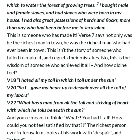
7
which to water the forest of growing trees.
I bought male
and female slaves, and had slaves who were born in my
house. I had also great possessions of herds and flocks, more
than any who had been before me in Jerusalem…
This is someone who has made it! Verse 7 says not only was
he the richest man in town, he was the richest man who had
ever been in town! This isn’t the story of someone who
failed to make it, and regrets their mistakes. No, this is the
wisdom of someone who achieved it all – And how did he
feel?
V18 “
I hated all my toil in which I toil under the sun”
V20 “So I …gave my heart up to despair over all the toil of
my labors”
V22 “What has a man from all the toil and striving of heart
with which he toils beneath the sun
?”
And you’re meant to think: “What?! You had it all! How
could you not feel satisfied by that?!” The richest person
ever in Jerusalem, looks at his work with “despair”, and
“hatred”.