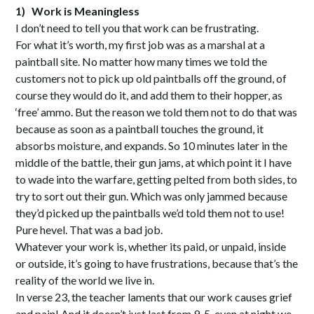
1)
Work is Meaningless
I don’t need to tell you that work can be frustrating.
For what it’s worth, my first job was as a marshal at a
paintball site. No matter how many times we told the
customers not to pick up old paintballs off the ground, of
course they would do it, and add them to their hopper, as
‘free’ ammo. But the reason we told them not to do that was
because as soon as a paintball touches the ground, it
absorbs moisture, and expands. So 10 minutes later in the
middle of the battle, their gun jams, at which point it I have
to wade into the warfare, getting pelted from both sides, to
try to sort out their gun. Which was only jammed because
they’d picked up the paintballs we’d told them not to use!
Pure hevel. That was a bad job.
Whatever your work is, whether its paid, or unpaid, inside
or outside, it’s going to have frustrations, because that’s the
reality of the world we live in.
In verse 23, the teacher laments that our work causes grief
and pain! And it doesn’t just last from 9-5, even at night we