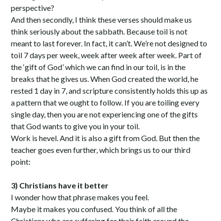
perspective?
And then secondly, I think these verses should make us
think seriously about the sabbath. Because toil is not
meant to last forever. In fact, it can’t. We’re not designed to
toil 7 days per week, week after week after week. Part of
the ‘gift of God’ which we can find in our toil, is in the
breaks that he gives us. When God created the world, he
rested 1 day in 7, and scripture consistently holds this up as
a pattern that we ought to follow. If you are toiling every
single day, then you are not experiencing one of the gifts
that God wants to give you in your toil.
Work is hevel. And it is also a gift from God. But then the
teacher goes even further, which brings us to our third
point:
3) Christians have it better
I wonder how that phrase makes you feel.
Maybe it makes you confused. You think of all the
Christians who are suffering for their faith around the