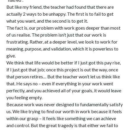
But like my friend, the teacher had found that there are
actually 2 ways to be unhappy. The first is to fail to get
what you want, and the second is to get it.
The fact is, our problem with work goes deeper than most
of us realise. The problem isn’t just that our work is
frustrating. Rather, at a deeper level, we look to work for
meaning, purpose, and validation, which it is powerless to
give.
We think that life would be better if I just got this pay rise,
if I just got that job; once this project is out the way, once
that person retires… But the teacher won’t let us think like
that. He says no – even if everything in your work went
perfectly, and you achieved all of your goals, it would leave
you feeling empty.
Because work was never designed to fundamentally satisfy
us. We like trying to find our worth in work because it feels
within our grasp – it feels like something we can achieve
and control. But the great tragedy is that either we fail to