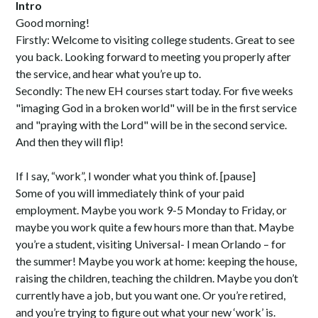
Intro
Good morning!
Firstly: Welcome to visiting college students. Great to see
you back. Looking forward to meeting you properly after
the service, and hear what you’re up to.
Secondly: The new EH courses start today. For five weeks
"imaging God in a broken world" will be in the first service
and "praying with the Lord" will be in the second service.
And then they will flip!
If I say, “work”, I wonder what you think of. [pause]
Some of you will immediately think of your paid
employment. Maybe you work 9-5 Monday to Friday, or
maybe you work quite a few hours more than that. Maybe
you’re a student, visiting Universal- I mean Orlando – for
the summer! Maybe you work at home: keeping the house,
raising the children, teaching the children. Maybe you don’t
currently have a job, but you want one. Or you’re retired,
and you’re trying to figure out what your new ‘work’ is.