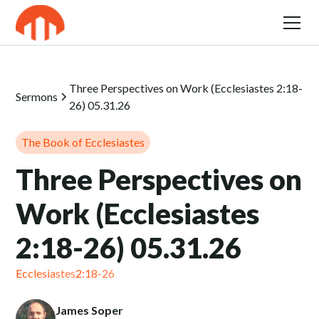
Three Perspectives on Work (Ecclesiastes 2:18-
Sermons
26) 05.31.26
The Book of Ecclesiastes
Three Perspectives on
Work (Ecclesiastes
2:18-26) 05.31.26
Ecclesiastes
2:18-26
James Soper