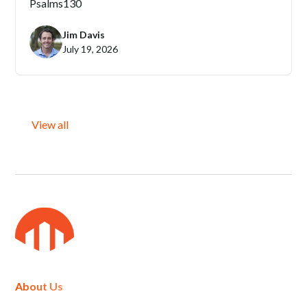
Psalms
130
Jim Davis
July 19, 2026
View all
About Us