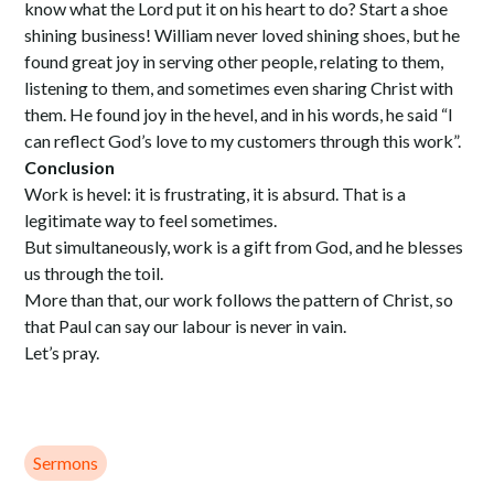
know what the Lord put it on his heart to do? Start a shoe
shining business! William never loved shining shoes, but he
found great joy in serving other people, relating to them,
listening to them, and sometimes even sharing Christ with
them. He found joy in the hevel, and in his words, he said “I
can reflect God’s love to my customers through this work”.
Conclusion
Work is hevel: it is frustrating, it is absurd. That is a
legitimate way to feel sometimes.
But simultaneously, work is a gift from God, and he blesses
us through the toil.
More than that, our work follows the pattern of Christ, so
that Paul can say our labour is never in vain.
Let’s pray.
Sermons