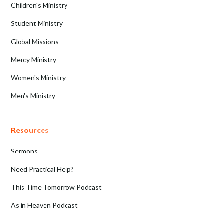
Children's Ministry
Student Ministry
Global Missions
Mercy Ministry
Women's Ministry
Men's Ministry
Resources
Sermons
Need Practical Help?
This Time Tomorrow Podcast
As in Heaven Podcast