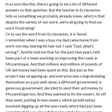
In a room like this, there’s going to be a lot of different
answers to that question. But the teacher in Ecclesiastes
tells us something we probably already knew, which is that
despite the variety of our work, we’re all going to find our
work frustrating!
Or to use the word from Ecclesiastes, it is ‘hevel’.
I remember when I was a boy, my dad came home from
work one day, tearing his hair out. I said “Dad, what’s
wrong?”. And he told me that for the past few years, he’d
been part of a team working on improving the roads in
Mozambique. And that millions and millions of pounds of
UK aid money had been spent on this. But just as the
project was wrapping up, and everyone was congratulating
themselves on a job well-done, a different government, a
generous government, decided to send their aid money to
Mozambique too. And they wanted to fix the sewers. So off
they went, putting in new sewers, which (predictably)
involved digging up all the new roads which had just been
completed! It was absurd! Pure hevel! As far as I’m aware,