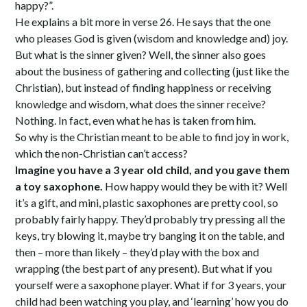
happy?”.
He explains a bit more in verse 26. He says that the one
who pleases God is given (wisdom and knowledge and) joy.
But what is the sinner given? Well, the sinner also goes
about the business of gathering and collecting (just like the
Christian), but instead of finding happiness or receiving
knowledge and wisdom, what does the sinner receive?
Nothing. In fact, even what he has is taken from him.
So why is the Christian meant to be able to find joy in work,
which the non-Christian can’t access?
Imagine you have a 3 year old child, and you gave them
a toy saxophone.
How happy would they be with it? Well
it’s a gift, and mini, plastic saxophones are pretty cool, so
probably fairly happy. They’d probably try pressing all the
keys, try blowing it, maybe try banging it on the table, and
then – more than likely – they’d play with the box and
wrapping (the best part of any present). But what if you
yourself were a saxophone player. What if for 3 years, your
child had been watching you play, and ‘learning’ how you do