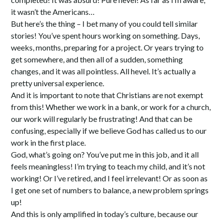
it wasn’t the Americans…
But here’s the thing – I bet many of you could tell similar
stories! You’ve spent hours working on something. Days,
weeks, months, preparing for a project. Or years trying to
get somewhere, and then all of a sudden, something
changes, and it was all pointless. All hevel. It’s actually a
pretty universal experience.
And it is important to note that Christians are not exempt
from this! Whether we work in a bank, or work for a church,
our work will regularly be frustrating! And that can be
confusing, especially if we believe God has called us to our
work in the first place.
God, what’s going on? You’ve put me in this job, and it all
feels meaningless! I’m trying to teach my child, and it’s not
working! Or I’ve retired, and I feel irrelevant! Or as soon as
I get one set of numbers to balance, a new problem springs
up!
And this is only amplified in today’s culture, because our