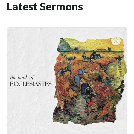
Latest Sermons