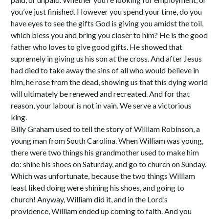
you’ve just finished. However you spend your time, do you
have eyes to see the gifts God is giving you amidst the toil,
which bless you and bring you closer to him? He is the good
father who loves to give good gifts. He showed that
supremely in giving us his son at the cross. And after Jesus
had died to take away the sins of all who would believe in
him, he rose from the dead, showing us that this dying world
will ultimately be renewed and recreated. And for that
reason, your labour is not in vain. We serve a victorious
king.
Billy Graham used to tell the story of William Robinson, a
young man from South Carolina. When William was young,
there were two things his grandmother used to make him
do: shine his shoes on Saturday, and go to church on Sunday.
Which was unfortunate, because the two things William
least liked doing were shining his shoes, and going to
church! Anyway, William did it, and in the Lord’s
providence, William ended up coming to faith. And you