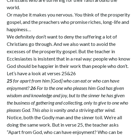
world.
Or maybe it makes you nervous. You think of the prosperity
gospel, and the preachers who promise riches, long-life and
happiness…
We definitely don’t want to deny the suffering a lot of
Christians go through. And we also want to avoid the
excesses of the prosperity gospel. But the teacher in
Ecclesiastes is insistent that in a real way: people who know
God should be happier in their work than people who don’t.
Let’s have a look at verses 25&26
25
for apart from him [
God
] who can eat or who can have
enjoyment?
26
For to the one who pleases him God has given
wisdom and knowledge and joy, but to the sinner he has given
the business of gathering and collecting, only to give to one who
pleases God. This also is vanity and a striving after wind.
Notice, both the Godly man and the sinner toil. We’re all
doing the same work. But in verse 25, the teacher asks
“Apart from God, who can have enjoyment? Who can be