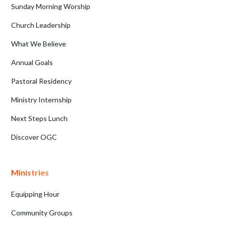
Sunday Morning Worship
Church Leadership
What We Believe
Annual Goals
Pastoral Residency
Ministry Internship
Next Steps Lunch
Discover OGC
Ministries
Equipping Hour
Community Groups