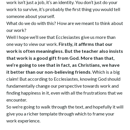
work isn’t just a job, it’s an identity. You don’t just do your
work to survive, it’s probably the first thing you would tell
someone about yourself.
What do we do with this? How are we meant to think about
our work?
Well I hope we’ll see that Ecclesiastes give us more than
one way to view our work.
Firstly, it affirms that our
work is often meaningless. But the teacher also insists
that work is a good gift from God.
More than that,
we’re going to see that in fact, as Christians, we have
it better than our non-believing friends
. Which is a big
claim! But according to Ecclesiastes, knowing God should
fundamentally change our perspective towards work and
finding happiness in it, even with all the frustrations that we
encounter.
So we’re going to walk through the text, and hopefully it will
give you a richer template through which to frame your
work experience.