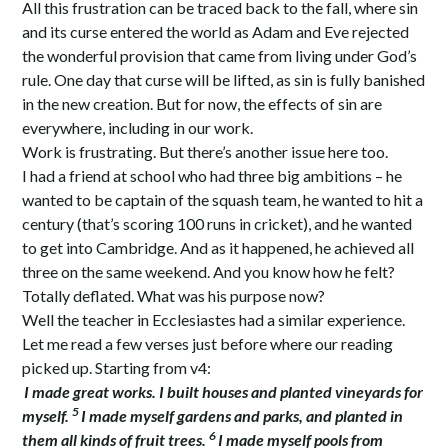
All this frustration can be traced back to the fall, where sin
and its curse entered the world as Adam and Eve rejected
the wonderful provision that came from living under God’s
rule. One day that curse will be lifted, as sin is fully banished
in the new creation. But for now, the effects of sin are
everywhere, including in our work.
Work is frustrating. But there’s another issue here too.
I had a friend at school who had three big ambitions – he
wanted to be captain of the squash team, he wanted to hit a
century (that’s scoring 100 runs in cricket), and he wanted
to get into Cambridge. And as it happened, he achieved all
three on the same weekend. And you know how he felt?
Totally deflated. What was his purpose now?
Well the teacher in Ecclesiastes had a similar experience.
Let me read a few verses just before where our reading
picked up. Starting from v4:
I made great works. I built houses and planted vineyards for
5
myself.
I made myself gardens and parks, and planted in
6
them all kinds of fruit trees.
I made myself pools from