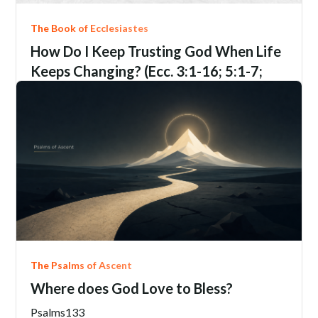
The Book of Ecclesiastes
How Do I Keep Trusting God When Life
Keeps Changing? (Ecc. 3:1-16; 5:1-7;
9:1-6; 12:1-14)
Ecclesiastes
3:1-16; 5:1-7; 9:1-6; 12:1-14
Jim Davis
June 21, 2206
The Psalms of Ascent
Where does God Love to Bless?
Psalms
133