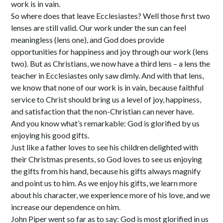
work is in vain.
So where does that leave Ecclesiastes? Well those first two
lenses are still valid. Our work under the sun can feel
meaningless (lens one), and God does provide
opportunities for happiness and joy through our work (lens
two). But as Christians, we now have a third lens – a lens the
teacher in Ecclesiastes only saw dimly. And with that lens,
we know that none of our work is in vain, because faithful
service to Christ should bring us a level of joy, happiness,
and satisfaction that the non-Christian can never have.
And you know what’s remarkable: God is glorified by us
enjoying his good gifts.
Just like a father loves to see his children delighted with
their Christmas presents, so God loves to see us enjoying
the gifts from his hand, because his gifts always magnify
and point us to him. As we enjoy his gifts, we learn more
about his character, we experience more of his love, and we
increase our dependence on him.
John Piper went so far as to say: God is most glorified in us