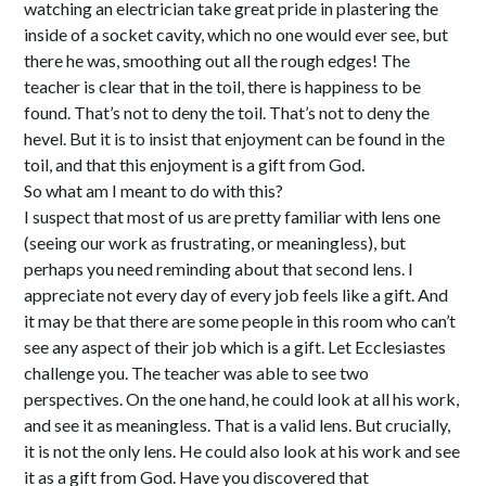
watching an electrician take great pride in plastering the
inside of a socket cavity, which no one would ever see, but
there he was, smoothing out all the rough edges! The
teacher is clear that in the toil, there is happiness to be
found. That’s not to deny the toil. That’s not to deny the
hevel. But it is to insist that enjoyment can be found in the
toil, and that this enjoyment is a gift from God.
So what am I meant to do with this?
I suspect that most of us are pretty familiar with lens one
(seeing our work as frustrating, or meaningless), but
perhaps you need reminding about that second lens. I
appreciate not every day of every job feels like a gift. And
it may be that there are some people in this room who can’t
see any aspect of their job which is a gift. Let Ecclesiastes
challenge you. The teacher was able to see two
perspectives. On the one hand, he could look at all his work,
and see it as meaningless. That is a valid lens. But crucially,
it is not the only lens. He could also look at his work and see
it as a gift from God. Have you discovered that