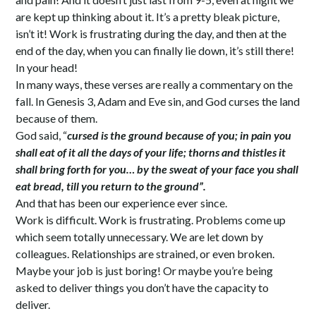
are kept up thinking about it. It’s a pretty bleak picture,
isn’t it! Work is frustrating during the day, and then at the
end of the day, when you can finally lie down, it’s still there!
In your head!
In many ways, these verses are really a commentary on the
fall. In Genesis 3, Adam and Eve sin, and God curses the land
because of them.
God said, “
cursed is the ground because of you; in pain you
shall eat of it all the days of your life; thorns and thistles it
shall bring forth for you… by the sweat of your face you shall
eat bread, till you return to the ground”.
And that has been our experience ever since.
Work is difficult. Work is frustrating. Problems come up
which seem totally unnecessary. We are let down by
colleagues. Relationships are strained, or even broken.
Maybe your job is just boring! Or maybe you’re being
asked to deliver things you don’t have the capacity to
deliver.