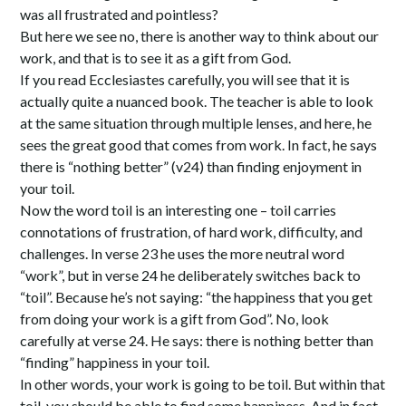
was all frustrated and pointless?
But here we see no, there is another way to think about our
work, and that is to see it as a gift from God.
If you read Ecclesiastes carefully, you will see that it is
actually quite a nuanced book. The teacher is able to look
at the same situation through multiple lenses, and here, he
sees the great good that comes from work. In fact, he says
there is “nothing better” (v24) than finding enjoyment in
your toil.
Now the word toil is an interesting one – toil carries
connotations of frustration, of hard work, difficulty, and
challenges. In verse 23 he uses the more neutral word
“work”, but in verse 24 he deliberately switches back to
“toil”. Because he’s not saying: “the happiness that you get
from doing your work is a gift from God”. No, look
carefully at verse 24. He says: there is nothing better than
“finding” happiness in your toil.
In other words, your work is going to be toil. But within that
toil, you should be able to find some happiness. And in fact,