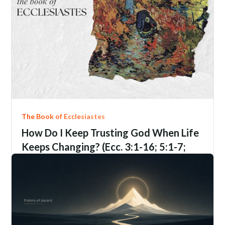
The Book of Ecclesiastes
How Do I Keep Trusting God When Life
Keeps Changing? (Ecc. 3:1-16; 5:1-7;
9:1-6; 12:1-14)
Ecclesiastes
3:1-16; 5:1-7; 9:1-6; 12:1-14
Jim Davis
June 21, 2206