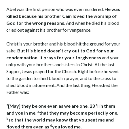
Abel was the first person who was ever murdered.
He was
killed because his brother Cain loved the worship of
God for the wrong reasons
. And when he died his blood
cried out against his brother for vengeance.
Christ is your brother and his blood hit the ground for your
sake.
But His blood doesn’t cry out to God for your
condemnation. It prays for your forgiveness
and your
unity with your brothers and sisters in Christ. At the last
Supper, Jesus prayed for the Church. Right before he went
to the garden to shed blood in prayer, and to the cross to
shed blood in atonement. And the last thing He asked the
Father was:
z
“[May] they be one even as we are one, 23
I in them
a
and you in me,
that they may become perfectly one,
b
so that the world may know that you sent me and
c
d
loved them even as
you loved me.