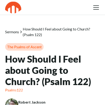
How Should I Feel about Going to Church?
Sermons
(Psalm 122)
The Psalms of Ascent
How Should I Feel
about Going to
Church? (Psalm 122)
Psalms
122
Robert Jackson