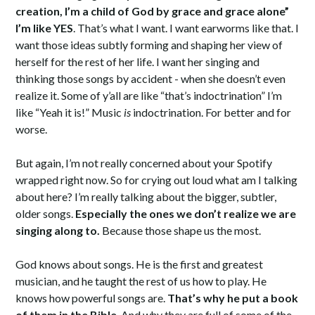
creation, I’m a child of God by grace and grace alone”
I’m like YES
. That’s what I want. I want earworms like that. I
want those ideas subtly forming and shaping her view of
herself for the rest of her life. I want her singing and
thinking those songs by accident - when she doesn’t even
realize it. Some of y’all are like “that’s indoctrination” I’m
like “Yeah it is!” Music
is
indoctrination. For better and for
worse.
But again, I’m not really concerned about your Spotify
wrapped right now. So for crying out loud what am I talking
about here? I’m really talking about the bigger, subtler,
older songs.
Especially the ones we don’t realize we are
singing along to.
Because those shape us the most.
God knows about songs. He is the first and greatest
musician, and he taught the rest of us how to play. He
knows how powerful songs are.
That’s why he put a book
of them in the Bible
. And why they are full of some of the