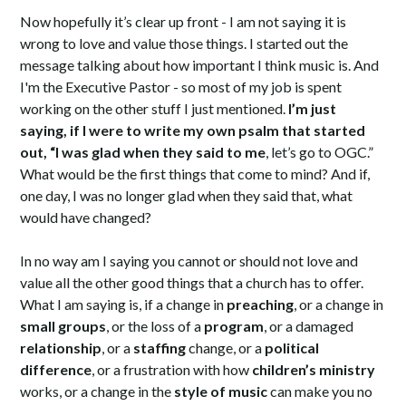
Now hopefully it’s clear up front - I am not saying it is
wrong to love and value those things. I started out the
message talking about how important I think music is. And
I'm the Executive Pastor - so most of my job is spent
working on the other stuff I just mentioned.
I’m just
saying, if I were to write my own psalm that started
out, “I was glad when they said to me
, let’s go to OGC.”
What would be the first things that come to mind? And if,
one day, I was no longer glad when they said that, what
would have changed?
In no way am I saying you cannot or should not love and
value all the other good things that a church has to offer.
What I am saying is, if a change in
preaching
, or a change in
small groups
, or the loss of a
program
, or a damaged
relationship
, or a
staffing
change, or a
political
difference
, or a frustration with how
children’s ministry
works, or a change in the
style of music
can make you no