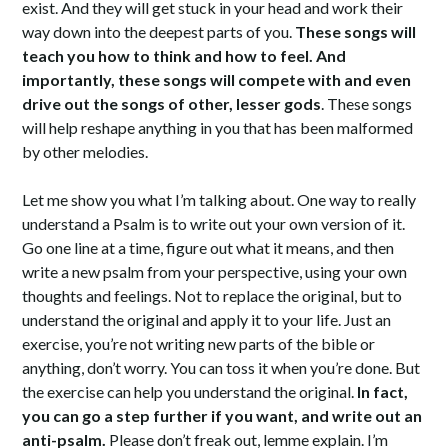
exist. And they will get stuck in your head and work their
way down into the deepest parts of you.
These songs will
teach you how to think and how to feel. And
importantly, these songs will compete with and even
drive out the songs of other, lesser gods
. These songs
will help reshape anything in you that has been malformed
by other melodies.
Let me show you what I’m talking about. One way to really
understand a Psalm is to write out your own version of it.
Go one line at a time, figure out what it means, and then
write a new psalm from your perspective, using your own
thoughts and feelings. Not to replace the original, but to
understand the original and apply it to your life. Just an
exercise, you’re not writing new parts of the bible or
anything, don’t worry. You can toss it when you’re done. But
the exercise can help you understand the original.
In fact,
you can go a step further if you want, and write out an
anti-psalm.
Please don’t freak out, lemme explain. I’m