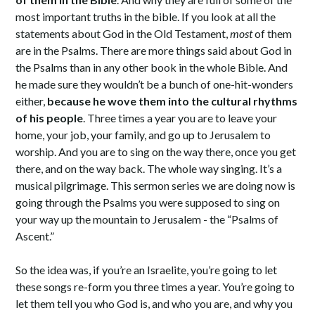
most important truths in the bible. If you look at all the
statements about God in the Old Testament,
most
of them
are in the Psalms. There are more things said about God in
the Psalms than in any other book in the whole Bible. And
he made sure they wouldn’t be a bunch of one-hit-wonders
either,
because he wove them into the cultural rhythms
of his people
. Three times a year you are to leave your
home, your job, your family, and go up to Jerusalem to
worship. And you are to sing on the way there, once you get
there, and on the way back. The whole way singing. It’s a
musical pilgrimage. This sermon series we are doing now is
going through the Psalms you were supposed to sing on
your way up the mountain to Jerusalem - the “Psalms of
Ascent.”
So the idea was, if you’re an Israelite, you’re going to let
these songs re-form you three times a year. You’re going to
let them tell you who God is, and who you are, and why you