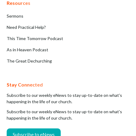
Resources
Sermons
Need Practical Help?
This Time Tomorrow Podcast
As in Heaven Podcast
The Great Dechurching
Stay Connected
Subscribe to our weekly eNews to stay up-to-date on what's
happening in the life of our church.
Subscribe to our weekly eNews to stay up-to-date on what's
happening in the life of our church.
Subscribe to eNews