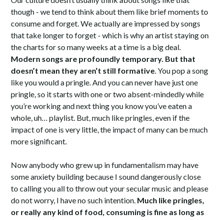
though - we tend to think about them like brief moments to
consume and forget. We actually are impressed by songs
that take longer to forget - which is why an artist staying on
the charts for so many weeks at a time is a big deal.
Modern songs are profoundly temporary. But that
doesn’t mean they aren’t still formative
. You pop a song
like you would a pringle. And you can never have just one
pringle, so it starts with one or two absent-mindedly while
you’re working and next thing you know you’ve eaten a
whole, uh… playlist. But, much like pringles, even if the
impact of one is very little, the impact of many can be much
more significant.
Now anybody who grew up in fundamentalism may have
some anxiety building because I sound dangerously close
to calling you all to throw out your secular music and please
do not worry, I have no such intention.
Much like pringles,
or really any kind of food, consuming is fine as long as