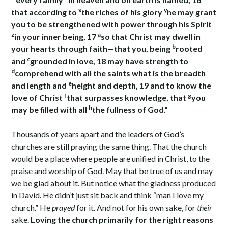
x
y
that according to
the riches of his glory
he may grant
you to be strengthened with power through his Spirit
z
a
in your inner being, 17
so that Christ may dwell in
b
your hearts through faith—that you, being
rooted
c
and
grounded in love, 18 may have strength to
d
comprehend with all the saints what is the breadth
e
and length and
height and depth, 19 and to know the
f
g
love of Christ
that surpasses knowledge, that
you
h
may be filled with all
the fullness of God.”
Thousands of years apart and the leaders of God’s
churches are still praying the same thing. That the church
would be a place where people are unified in Christ, to the
praise and worship of God. May that be true of us and may
we be glad about it. But notice what the gladness produced
in David. He didn’t just sit back and think “man I love my
church.” He
prayed
for it. And not for his own sake, for
their
sake.
Loving the church primarily for the right reasons