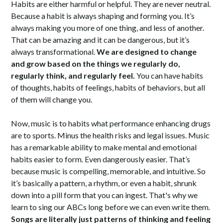
Habits are either harmful or helpful. They are never neutral.
Because a habit is always shaping and forming you. It’s
always making you more of one thing, and less of another.
That can be amazing and it can be dangerous, but it’s
always transformational.
We are designed to change
and grow based on the things we regularly do,
regularly think, and regularly feel.
You can have habits
of thoughts, habits of feelings, habits of behaviors, but all
of them will change you.
Now, music is to habits what performance enhancing drugs
are to sports. Minus the health risks and legal issues. Music
has a remarkable ability to make mental and emotional
habits easier to form. Even dangerously easier. That’s
because music is compelling, memorable, and intuitive. So
it’s basically a pattern, a rhythm, or even a habit, shrunk
down into a pill form that you can ingest. That's why we
learn to sing our ABCs long before we can even write them.
Songs are literally just patterns of thinking and feeling