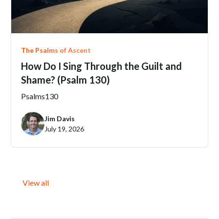
The Psalms of Ascent
How Do I Sing Through the Guilt and
Shame? (Psalm 130)
Psalms
130
Jim Davis
July 19, 2026
View all