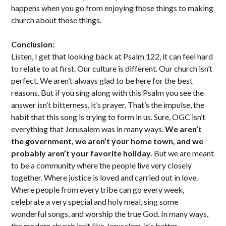
happens when you go from enjoying those things to making
church about those things.
Conclusion:
Listen, I get that looking back at Psalm 122, it can feel hard
to relate to at first. Our culture is different. Our church isn’t
perfect. We aren’t always glad to be here for the best
reasons. But if you sing along with this Psalm you see the
answer isn’t bitterness, it’s prayer. That’s the impulse, the
habit that this song is trying to form in us. Sure, OGC isn’t
everything that Jerusalem was in many ways.
We aren’t
the government, we aren’t your home town, and we
probably aren’t your favorite holiday.
But we are meant
to be a community where the people live very closely
together. Where justice is loved and carried out in love.
Where people from every tribe can go every week,
celebrate a very special and holy meal, sing some
wonderful songs, and worship the true God. In many ways,
the modern church isn’t like Jerusalem, it’s better.