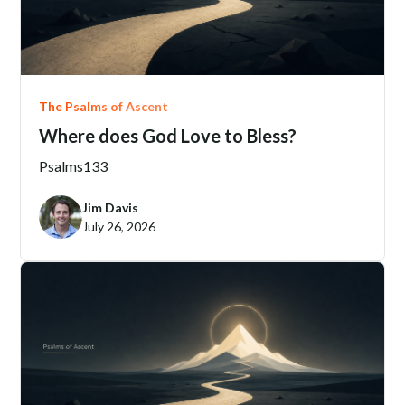
The Psalms of Ascent
Where does God Love to Bless?
Psalms
133
Jim Davis
July 26, 2026