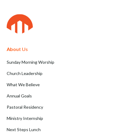
About Us
Sunday Morning Worship
Church Leadership
What We Believe
Annual Goals
Pastoral Residency
Ministry Internship
Next Steps Lunch