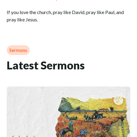
If you love the church, pray like David, pray like Paul, and
pray like Jesus.
Sermons
Latest Sermons