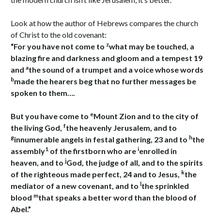
Look at how the author of Hebrews compares the church
of Christ to the old covenant:
z
“For you have not come to
what may be touched, a
blazing fire and darkness and gloom and a tempest 19
a
and
the sound of a trumpet and a voice whose words
b
made the hearers beg that no further messages be
spoken to them….
e
But you have come to
Mount Zion and to the city of
f
the living God,
the heavenly Jerusalem, and to
g
h
innumerable angels in festal gathering, 23 and to
the
1
i
assembly
of the firstborn who are
enrolled in
j
heaven, and to
God, the judge of all, and to the spirits
k
of the righteous made perfect, 24 and to Jesus,
the
l
mediator of a new covenant, and to
the sprinkled
m
blood
that speaks a better word than the blood of
Abel.”