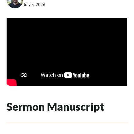
July 5, 2026
Sermon Manuscript