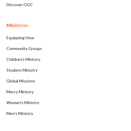
Discover OGC
Ministries
Equipping Hour
Community Groups
Children's Ministry
Student Ministry
Global Missions
Mercy Ministry
Women's Ministry
Men's Ministry