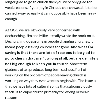
longer glad to go to church then you were only glad for
weak reasons. If your joy in Christ's church was able to be
carried away so easily it cannot possibly have been heavy
enough.
At OGC we are, obviously, very concerned with
dechurching. Jim and Mike literally wrote the book on it.
Dechurching doesn’t mean people changing churches, it
means people leaving churches for good.
And what I’m
saying is that there are lots of reasons to be glad to
go to church that aren’t wrong at all, but are definitely
not big enough to keep you in church.
Short term
gladness often produces long term sadness. Part of
working on the problem of people leaving church is
working on why they ever went to begin with. The issue is
that we have lots of cultural songs that subconsciously
teach us to enjoy church primarily for wrong or weak
reasons.