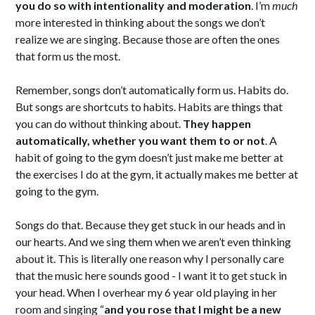
you do so with intentionality and moderation
. I’m
much
more interested in thinking about the songs we don’t
realize we are singing. Because those are often the ones
that form us the most.
Remember, songs don’t automatically form us. Habits do.
But songs are shortcuts to habits. Habits are things that
you can do without thinking about.
They happen
automatically, whether you want them to or not
. A
habit of going to the gym doesn’t just make me better at
the exercises I do at the gym, it actually makes me better at
going to the gym.
Songs do that. Because they get stuck in our heads and in
our hearts. And we sing them when we aren’t even thinking
about it. This is literally one reason why I personally care
that the music here sounds good - I want it to get stuck in
your head. When I overhear my 6 year old playing in her
room and singing “
and you rose that I might be a new