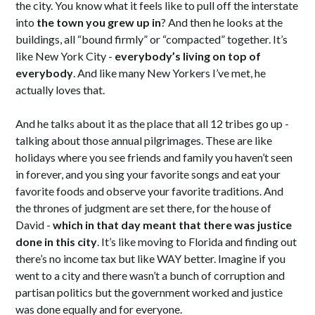
the city. You know what it feels like to pull off the interstate
into
the town you grew up in
? And then he looks at the
buildings, all “bound firmly” or “compacted” together. It’s
like New York City -
everybody’s living on top of
everybody
. And like many New Yorkers I’ve met, he
actually loves that.
And he talks about it as the place that all 12 tribes go up -
talking about those annual pilgrimages. These are like
holidays where you see friends and family you haven’t seen
in forever, and you sing your favorite songs and eat your
favorite foods and observe your favorite traditions. And
the thrones of judgment are set there, for the house of
David -
which in that day meant that there was justice
done in this city
. It’s like moving to Florida and finding out
there’s no income tax but like WAY better. Imagine if you
went to a city and there wasn’t a bunch of corruption and
partisan politics but the government worked and justice
was done equally and for everyone.