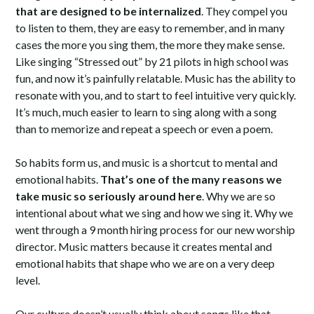
that are designed to be internalized
. They compel you
to listen to them, they are easy to remember, and in many
cases the more you sing them, the more they make sense.
Like singing “Stressed out” by 21 pilots in high school was
fun, and now it’s painfully relatable. Music has the ability to
resonate with you, and to start to feel intuitive very quickly.
It’s much, much easier to learn to sing along with a song
than to memorize and repeat a speech or even a poem.
So habits form us, and music is a shortcut to mental and
emotional habits.
That’s one of the many reasons we
take music so seriously around here
. Why we are so
intentional about what we sing and how we sing it. Why we
went through a 9 month hiring process for our new worship
director. Music matters because it creates mental and
emotional habits that shape who we are on a very deep
level.
Our culture doesn’t usually think about songs like that