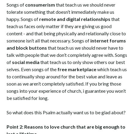
Songs of
consumerism
that teach us we should never
tolerate something that doesn’t immediately make us
happy. Songs of
remote and digital relationships
that
teach us faces only matter if they are giving us good
content - and that being physically and relationally close to
someone isn’t all that necessary. Songs of
internet forums
and block buttons
that teach us we should never have to
talk with people that we don’t completely agree with. Songs
of
social media
that teach us to only show others our best
selves. Even songs of the
free marketplace
which teach us
to continually shop around for the best value and leave as
soon as we aren’t completely satisfied. If you bring those
songs into your experience of church, i guarantee you won’t
be satisfied for long.
So what does this Psalm actually want us to be glad about?
Point 2: Reasons to love church that are big enough to
last a lifetime