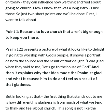
on today - they can influence how we think and feel about
going to church. Now I know that was a long intro - I like
those. So just two short points and we’ll be done. First, I
want to talk about
Point 1: Reasons to love church that aren’t big enough
to keep you there.
Psalm 122 presents a picture of what it looks like to delight
in going to worship with God’s people. It shows a portrait
of both the source and the result of that delight. “I was glad
when they said to me, “let’s go to the house of God.”
And
then it explains why that idea made the Psalmist glad,
and what it caused him to do and feel as a result of
that gladness.
But in looking at that - the first thing that stands out to me
is how different his gladness is from much of what we tend
to think and feel about church. This song is not like the