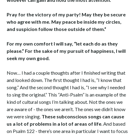
Pray for the victory of my party! May they be secure
who agree with me. May peace be inside my circles,
and suspicion follow those outside of them.”
For my own comfort I will say, “let each do as they
please.” For the sake of my pursuit of happiness, I will
seek my own good.
Now… I had a couple thoughts after I finished writing that
and looked down. The first thought I had is, “I know that
song.” And the second thought I had is, “I see why I needed
to sing the original.” This “Anti-Psalm” is an example of the
kind of cultural songs I’m talking about. Not the ones we
are aware of - the ones we aren’t. The ones we didn’t know
we were singing.
These subconscious songs can cause
us a lot of problems in a lot of areas of life
. And based
on Psalm 122 - there’s one area in particular I want to focus