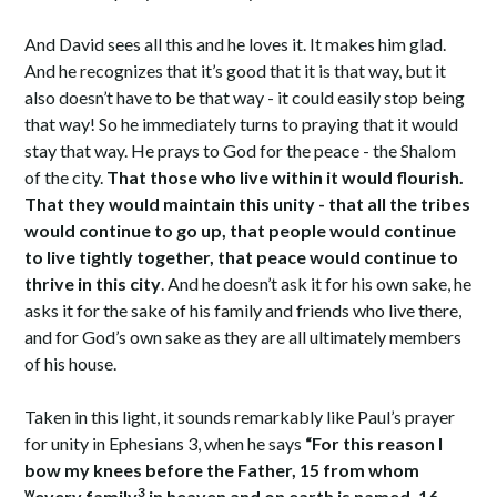
And David sees all this and he loves it. It makes him glad.
And he recognizes that it’s good that it is that way, but it
also doesn’t have to be that way - it could easily stop being
that way! So he immediately turns to praying that it would
stay that way. He prays to God for the peace - the Shalom
of the city.
That those who live within it would flourish.
That they would maintain this unity - that all the tribes
would continue to go up, that people would continue
to live tightly together, that peace would continue to
thrive in this city
. And he doesn’t ask it for his own sake, he
asks it for the sake of his family and friends who live there,
and for God’s own sake as they are all ultimately members
of his house.
Taken in this light, it sounds remarkably like Paul’s prayer
for unity in Ephesians 3, when he says
“For this reason I
bow my knees before the Father, 15 from whom
w
3
every family
in heaven and on earth is named, 16