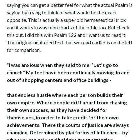
saying you can get a better feel for what the actual Psalm is
saying by trying to think of what would be the exact
opposite. This is actually a super old hermeneutical trick
and it works in way more parts of the bible too. But check
this out. I did this with Psalm 122 and I want us to read it.
The original unaltered text that we read earlier is on the left
for comparison.
“I was anxious when they said to me, “Let’s go to
church.” My feet have been continually moving. In and
out of shopping centers and office buildings -
that endless hustle where each person builds their
own empire. Where people drift apart from chasing
their own success, as they have decided for
themselves, in order to take credit for their own
achievements. There the courts of justice are always
changing. Determined by platforms of influence – by
whoever can gain and hold the most attention.