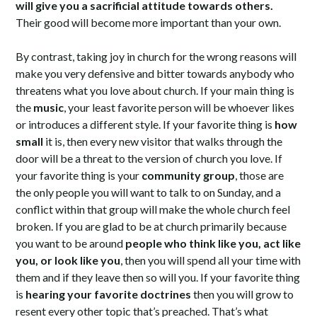
will give you a sacrificial attitude towards others.
Their good will become more important than your own.
By contrast, taking joy in church for the wrong reasons will
make you very defensive and bitter towards anybody who
threatens what you love about church. If your main thing is
the
music
, your least favorite person will be whoever likes
or introduces a different style. If your favorite thing is
how
small
it is, then every new visitor that walks through the
door will be a threat to the version of church you love. If
your favorite thing is your
community group
, those are
the only people you will want to talk to on Sunday, and a
conflict within that group will make the whole church feel
broken. If you are glad to be at church primarily because
you want to be around
people who think like you, act like
you, or look like you
, then you will spend all your time with
them and if they leave then so will you. If your favorite thing
is
hearing your favorite doctrines
then you will grow to
resent every other topic that’s preached. That’s what