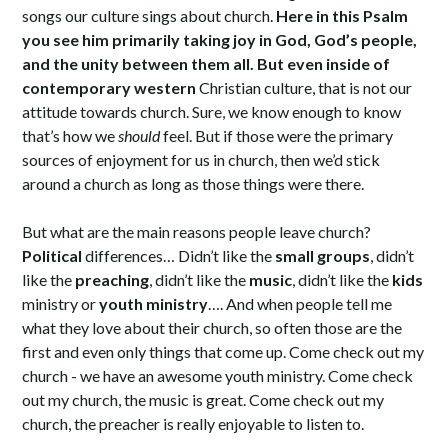
songs our culture sings about church.
Here in this Psalm
you see him primarily taking joy in God, God’s people,
and the unity between them all. But even inside of
contemporary western
Christian culture, that is not our
attitude towards church. Sure, we know enough to know
that’s how we
should
feel. But if those were the primary
sources of enjoyment for us in church, then we’d stick
around a church as long as those things were there.
But what are the main reasons people leave church?
Political
differences… Didn’t like the
small groups
, didn’t
like the
preaching
, didn’t like the
music
, didn’t like the
kids
ministry or
youth ministry
…. And when people tell me
what they love about their church, so often those are the
first and even only things that come up. Come check out my
church - we have an awesome youth ministry. Come check
out my church, the music is great. Come check out my
church, the preacher is really enjoyable to listen to.