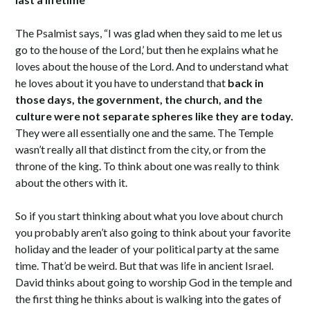
The Psalmist says, “I was glad when they said to me let us
go to the house of the Lord,’ but then he explains what he
loves about the house of the Lord. And to understand what
he loves about it you have to understand that
back in
those days, the government, the church, and the
culture were not separate spheres like they are today.
They were all essentially one and the same. The Temple
wasn’t really all that distinct from the city, or from the
throne of the king. To think about one was really to think
about the others with it.
So if you start thinking about what you love about church
you probably aren’t also going to think about your favorite
holiday and the leader of your political party at the same
time. That’d be weird. But that was life in ancient Israel.
David thinks about going to worship God in the temple and
the first thing he thinks about is walking into the gates of