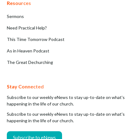
Resources
Sermons
Need Practical Help?
This Time Tomorrow Podcast
As in Heaven Podcast
The Great Dechurching
Stay Connected
Subscribe to our weekly eNews to stay up-to-date on what's
happening in the life of our church.
Subscribe to our weekly eNews to stay up-to-date on what's
happening in the life of our church.
Subscribe to eNews