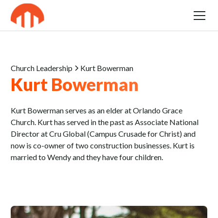
Church Leadership
Kurt Bowerman
Kurt Bowerman
Kurt Bowerman serves as an elder at Orlando Grace
Church. Kurt has served in the past as Associate National
Director at Cru Global (Campus Crusade for Christ) and
now is co-owner of two construction businesses. Kurt is
married to Wendy and they have four children.