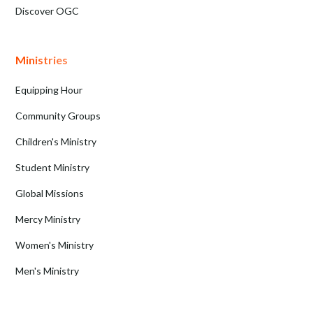
Discover OGC
Ministries
Equipping Hour
Community Groups
Children's Ministry
Student Ministry
Global Missions
Mercy Ministry
Women's Ministry
Men's Ministry