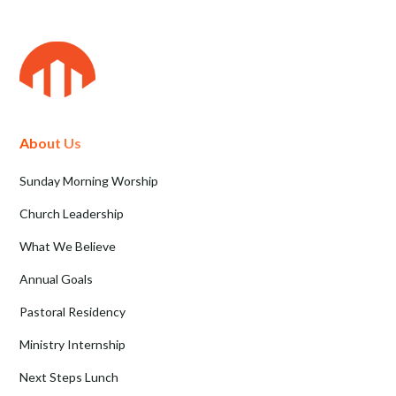
About Us
Sunday Morning Worship
Church Leadership
What We Believe
Annual Goals
Pastoral Residency
Ministry Internship
Next Steps Lunch