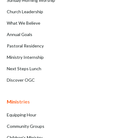
Sunday Morning Worship
Church Leadership
What We Believe
Annual Goals
Pastoral Residency
Ministry Internship
Next Steps Lunch
Discover OGC
Ministries
Equipping Hour
Community Groups
Children's Ministry