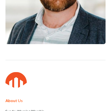
About Us