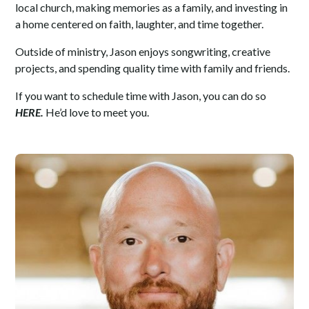
local church, making memories as a family, and investing in
a home centered on faith, laughter, and time together.
Outside of ministry, Jason enjoys songwriting, creative
projects, and spending quality time with family and friends.
If you want to schedule time with Jason, you can do so
HERE
.
He’d love to meet you.