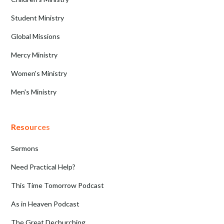
Student Ministry
Global Missions
Mercy Ministry
Women's Ministry
Men's Ministry
Resources
Sermons
Need Practical Help?
This Time Tomorrow Podcast
As in Heaven Podcast
The Great Dechurching