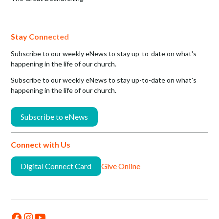
Stay Connected
Subscribe to our weekly eNews to stay up-to-date on what's
happening in the life of our church.
Subscribe to our weekly eNews to stay up-to-date on what's
happening in the life of our church.
Subscribe to eNews
Connect with Us
Digital Connect Card
Give Online