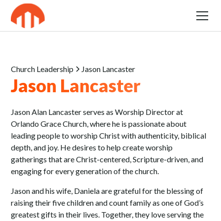
Church Leadership
Jason Lancaster
Jason Lancaster
Jason Alan Lancaster serves as Worship Director at
Orlando Grace Church, where he is passionate about
leading people to worship Christ with authenticity, biblical
depth, and joy. He desires to help create worship
gatherings that are Christ-centered, Scripture-driven, and
engaging for every generation of the church.
Jason and his wife, Daniela are grateful for the blessing of
raising their five children and count family as one of God’s
greatest gifts in their lives. Together, they love serving the