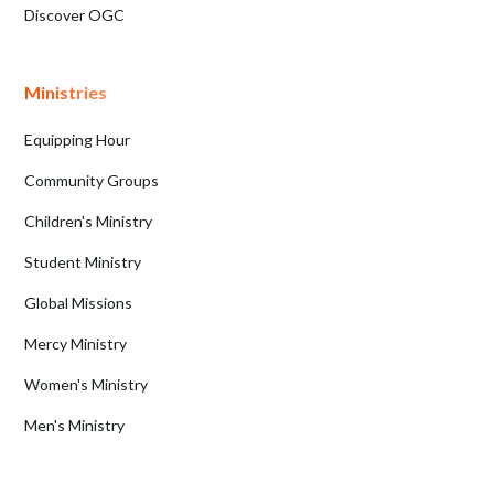
Discover OGC
Ministries
Equipping Hour
Community Groups
Children's Ministry
Student Ministry
Global Missions
Mercy Ministry
Women's Ministry
Men's Ministry