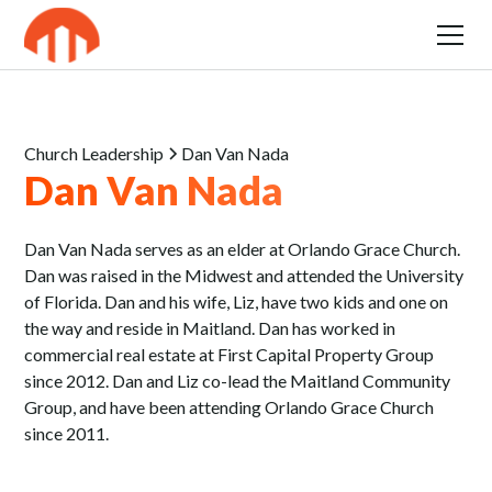
Church Leadership
Dan Van Nada
Dan Van Nada
Dan Van Nada serves as an elder at Orlando Grace Church.
Dan was raised in the Midwest and attended the University
of Florida. Dan and his wife, Liz, have two kids and one on
the way and reside in Maitland. Dan has worked in
commercial real estate at First Capital Property Group
since 2012. Dan and Liz co-lead the Maitland Community
Group, and have been attending Orlando Grace Church
since 2011.