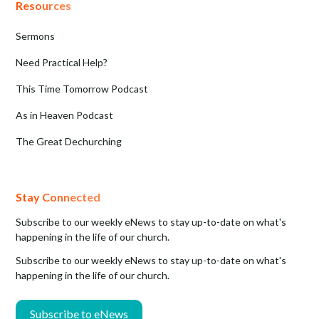
Resources
Sermons
Need Practical Help?
This Time Tomorrow Podcast
As in Heaven Podcast
The Great Dechurching
Stay Connected
Subscribe to our weekly eNews to stay up-to-date on what's
happening in the life of our church.
Subscribe to our weekly eNews to stay up-to-date on what's
happening in the life of our church.
Subscribe to eNews