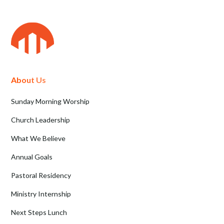
About Us
Sunday Morning Worship
Church Leadership
What We Believe
Annual Goals
Pastoral Residency
Ministry Internship
Next Steps Lunch